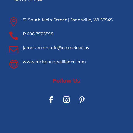
Terms Of Use

51 South Main Street | Janesville, WI 53545

P.608.757.5598

james.otterstein@co.rock.wi.us

www.rockcountyalliance.com
Follow Us