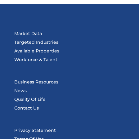
Market Data
Targeted Industries
Available Properties
Workforce & Talent
Business Resources
News
Quality Of Life
Contact Us
Privacy Statement