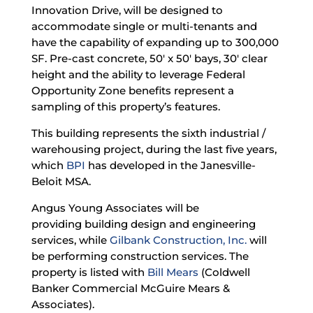
Innovation Drive, will be designed to
accommodate single or multi-tenants and
have the capability of expanding up to 300,000
SF. Pre-cast concrete, 50′ x 50′ bays, 30′ clear
height and the ability to leverage Federal
Opportunity Zone benefits represent a
sampling of this property’s features.
This building represents the sixth industrial /
warehousing project, during the last five years,
which
BPI
has developed in the Janesville-
Beloit MSA.
Angus Young Associates
will be
providing building design and engineering
services, while
Gilbank Construction, Inc.
will
be performing construction services. The
property is listed with
Bill Mears
(Coldwell
Banker Commercial McGuire Mears &
Associates).