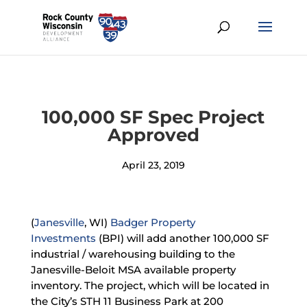
100,000 SF Spec Project
Approved
April 23, 2019
(
Janesville
, WI)
Badger Property
Investments
(BPI) will add another 100,000 SF
industrial / warehousing building to the
Janesville-Beloit MSA available property
inventory. The project, which will be located in
the City’s STH 11 Business Park at 200