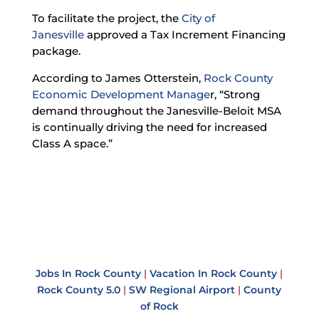
To facilitate the project, the
City of
Janesville
approved a Tax Increment Financing
package.
According to James Otterstein,
Rock County
Economic Development Manage
r
, “Strong
demand throughout the Janesville-Beloit MSA
is continually driving the need for increased
Class A space.”
Jobs In Rock County
|
Vacation In Rock County
|
Rock County 5.0
|
SW Regional Airport
|
County
of Rock