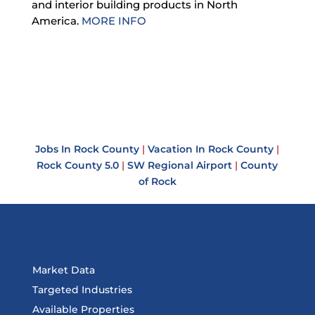
and interior building products in North
America.
MORE INFO
Jobs In Rock County
|
Vacation In Rock County
|
Rock County 5.0
|
SW Regional Airport
|
County
of Rock
Market Data
Targeted Industries
Available Properties