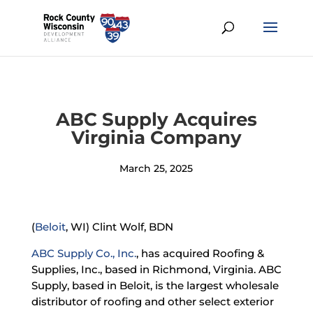
ABC Supply Acquires
Virginia Company
March 25, 2025
(
Beloit
, WI) Clint Wolf, BDN
ABC Supply Co., Inc.
, has acquired Roofing &
Supplies, Inc., based in Richmond, Virginia. ABC
Supply, based in Beloit, is the largest wholesale
distributor of roofing and other select exterior