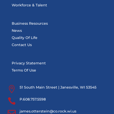
Workforce & Talent
Business Resources
News
Quality Of Life
Contact Us
Privacy Statement
Terms Of Use

51 South Main Street | Janesville, WI 53545

P.608.757.5598

james.otterstein@co.rock.wi.us