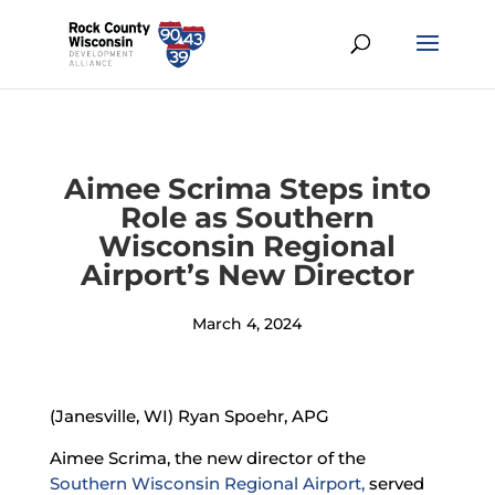
Aimee Scrima Steps into
Role as Southern
Wisconsin Regional
Airport’s New Director
March 4, 2024
(Janesville, WI) Ryan Spoehr, APG
Aimee Scrima, the new director of the
Southern Wisconsin Regional Airport,
served