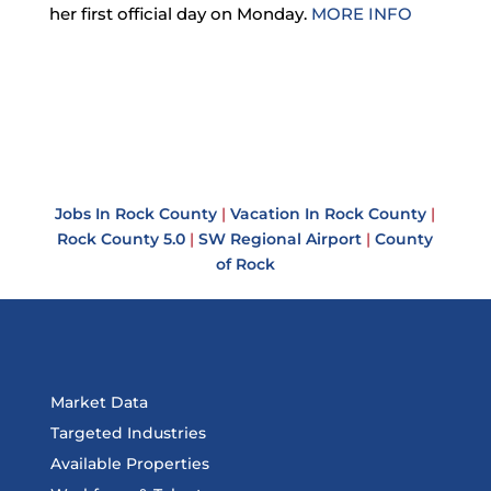
her first official day on Monday.
MORE INFO
Jobs In Rock County
|
Vacation In Rock County
|
Rock County 5.0
|
SW Regional Airport
|
County
of Rock
Market Data
Targeted Industries
Available Properties