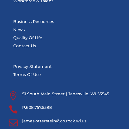
Workforce & Talent
Business Resources
News
Quality Of Life
Contact Us
Privacy Statement
Terms Of Use

51 South Main Street | Janesville, WI 53545

P.608.757.5598

james.otterstein@co.rock.wi.us