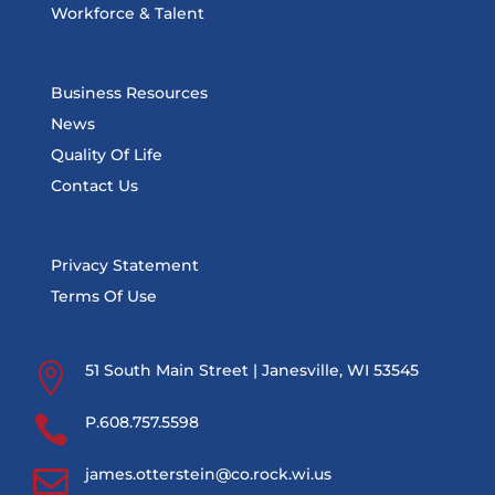
Workforce & Talent
Business Resources
News
Quality Of Life
Contact Us
Privacy Statement
Terms Of Use

51 South Main Street | Janesville, WI 53545

P.608.757.5598

james.otterstein@co.rock.wi.us