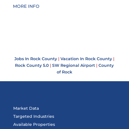
MORE INFO
Jobs In Rock County
|
Vacation In Rock County
|
Rock County 5.0
|
SW Regional Airport
|
County
of Rock
Market Data
Targeted Industries
Available Properties