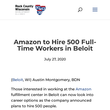
Amazon to Hire 500 Full-
Time Workers in Beloit
July 27, 2020
(
Beloit
, WI) Austin Montgomery, BDN
Those interested in working at the
Amazon
fulfillment center in Beloit can now look into
career options as the company announced
plans to hire 500 people.