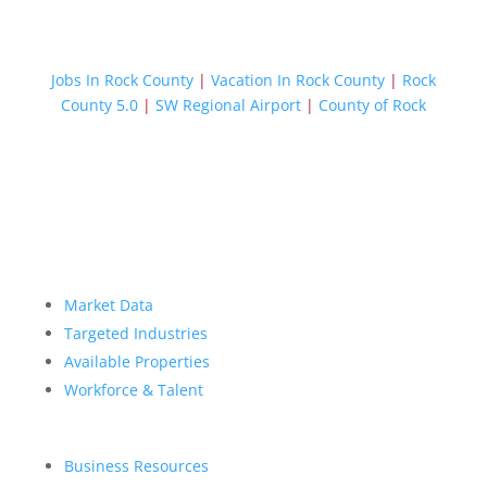
Jobs In Rock County
|
Vacation In Rock County
|
Rock
County 5.0
|
SW Regional Airport
|
County of Rock
Market Data
Targeted Industries
Available Properties
Workforce & Talent
Business Resources