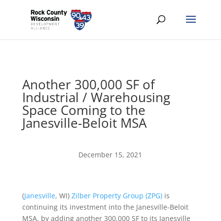
Another 300,000 SF of
Industrial / Warehousing
Space Coming to the
Janesville-Beloit MSA
December 15, 2021
(
Janesville
, WI)
Zilber Property Group
(ZPG)
is
continuing its investment into the Janesville-Beloit
MSA, by adding another 300,000 SF to its Janesville