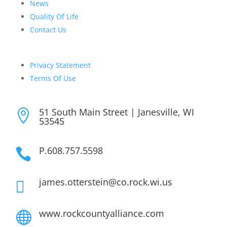
News
Quality Of Life
Contact Us
Privacy Statement
Terms Of Use
51 South Main Street | Janesville, WI

53545
P.608.757.5598

james.otterstein@co.rock.wi.us

www.rockcountyalliance.com
