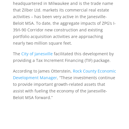
headquartered in Milwaukee and is the trade name
that Zilber Ltd. markets its commercial real estate
activities – has been very active in the Janesville-
Beloit MSA. To date, the aggregate impacts of ZPG’s I-
39/I-90 Corridor new construction and existing
portfolio acquisition activities are approaching
nearly two million square feet.
The
City of Janesville
facilitated this development by
providing a Tax Increment Financing (TIF) package.
According to James Otterstein,
Rock County Economic
Development Manager
, “These investments continue
to provide important growth-related assets that
assist with fueling the economy of the Janesville-
Beloit MSA forward.”