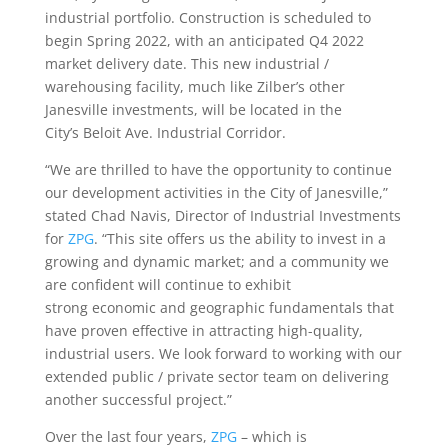
industrial portfolio. Construction is scheduled to
begin Spring 2022, with an anticipated Q4 2022
market delivery date. This new industrial /
warehousing facility, much like Zilber’s other
Janesville investments, will be located in the
City’s Beloit Ave. Industrial Corridor.
“We are thrilled to have the opportunity to continue
our development activities in the City of Janesville,”
stated Chad Navis, Director of Industrial Investments
for
ZPG
. “This site offers us the ability to invest in a
growing and dynamic market; and a community we
are confident will continue to exhibit
strong economic and geographic fundamentals that
have proven effective in attracting high-quality,
industrial users. We look forward to working with our
extended public / private sector team on delivering
another successful project.”
Over the last four years,
ZPG
– which is