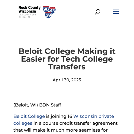
Beloit College Making it
Easier for Tech College
Transfers
April 30, 2025
(Beloit, Wi) BDN Staff
Beloit College
is joining 16
Wisconsin private
colleges
in a course credit transfer agreement
that will make it much more seamless for