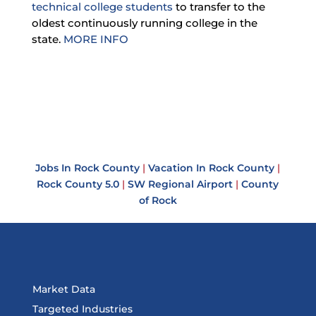
technical college students
to transfer to the
oldest continuously running college in the
state.
MORE INFO
Jobs In Rock County
|
Vacation In Rock County
|
Rock County 5.0
|
SW Regional Airport
|
County
of Rock
Market Data
Targeted Industries