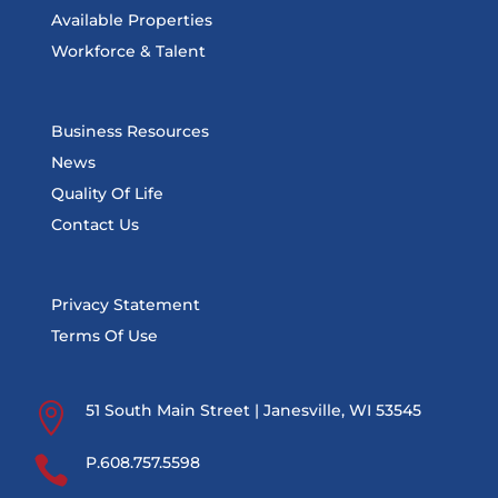
Available Properties
Workforce & Talent
Business Resources
News
Quality Of Life
Contact Us
Privacy Statement
Terms Of Use

51 South Main Street | Janesville, WI 53545

P.608.757.5598