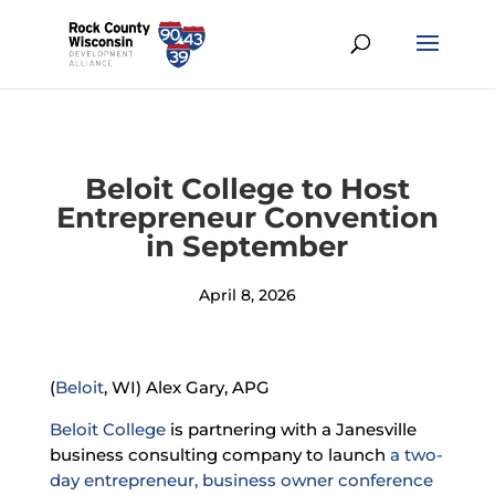
Beloit College to Host
Entrepreneur Convention
in September
April 8, 2026
(
Beloit
, WI) Alex Gary, APG
Beloit College
is partnering with a Janesville
business consulting company to launch
a two-
day entrepreneur, business owner conference