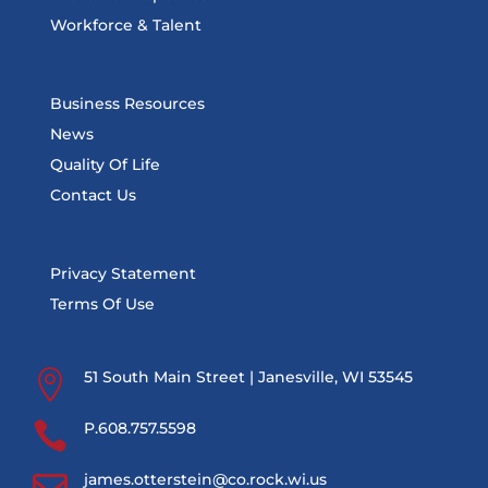
Workforce & Talent
Business Resources
News
Quality Of Life
Contact Us
Privacy Statement
Terms Of Use

51 South Main Street | Janesville, WI 53545

P.608.757.5598

james.otterstein@co.rock.wi.us