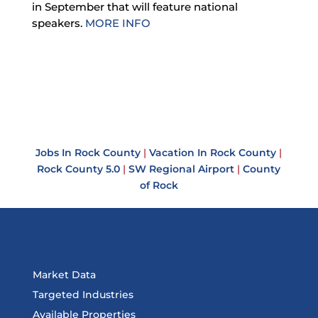
in September that will feature national
speakers.
MORE INFO
Jobs In Rock County
|
Vacation In Rock County
|
Rock County 5.0
|
SW Regional Airport
|
County
of Rock
Market Data
Targeted Industries
Available Properties