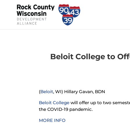
Beloit College to Of
(
Beloit
, WI) Hillary Gavan, BDN
Beloit College
will offer up to two semest
the COVID-19 pandemic.
MORE INFO