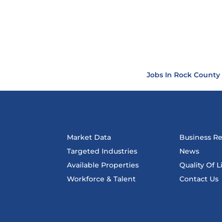
Jobs In Rock County
Market Data
Business R
Targeted Industries
News
Available Properties
Quality Of L
Workforce & Talent
Contact Us