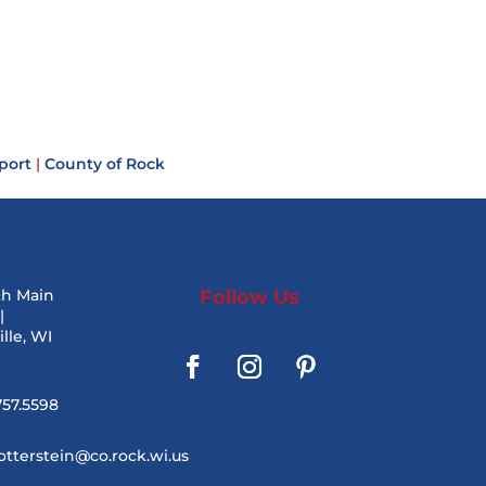
port
|
County of Rock
th Main
Follow Us
|
lle, WI
757.5598
otterstein@co.rock.wi.us