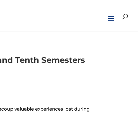
h and Tenth Semesters
recoup valuable experiences lost during