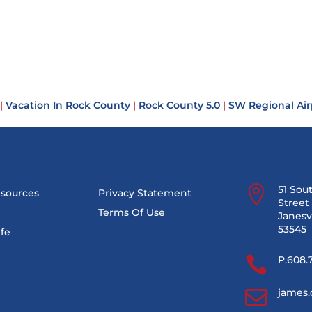
|
Vacation In Rock County
|
Rock County 5.0
|
SW Regional Air

51 Sou
esources
Privacy Statement
Street 
Terms Of Use
Janesvi
53545
ife

P.608.

james.