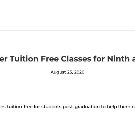
fer Tuition Free Classes for Nint
August 25, 2020
ers tuition-free for students post-graduation to help them 