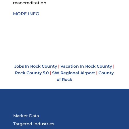
reaccreditation.
MORE INFO
Jobs In Rock County
|
Vacation In Rock County
|
Rock County 5.0
|
SW Regional Airport
|
County
of Rock
Market Data
Targeted Industries