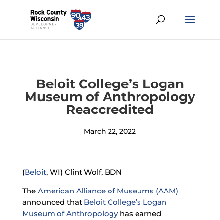
Beloit College’s Logan
Museum of Anthropology
Reaccredited
March 22, 2022
(
Beloit
, WI) Clint Wolf, BDN
The
American Alliance of Museums (AAM)
announced that
Beloit College’s
Logan
Museum of Anthropology
has earned