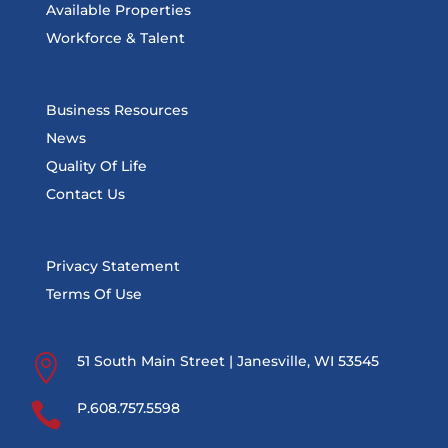
Available Properties
Workforce & Talent
Business Resources
News
Quality Of Life
Contact Us
Privacy Statement
Terms Of Use

51 South Main Street | Janesville, WI 53545

P.608.757.5598