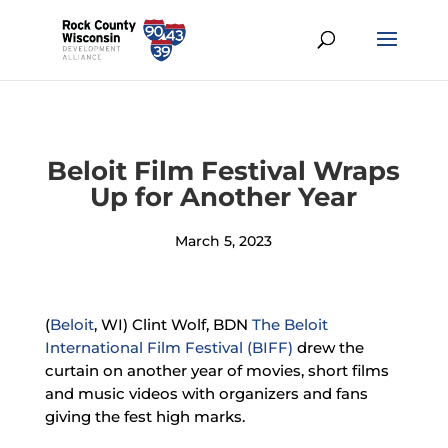
Beloit Film Festival Wraps
Up for Another Year
March 5, 2023
(
Beloit
, WI) Clint Wolf, BDN
The Beloit
International Film Festival (BIFF)
drew the
curtain on another year of movies, short films
and music videos with organizers and fans
giving the fest high marks.