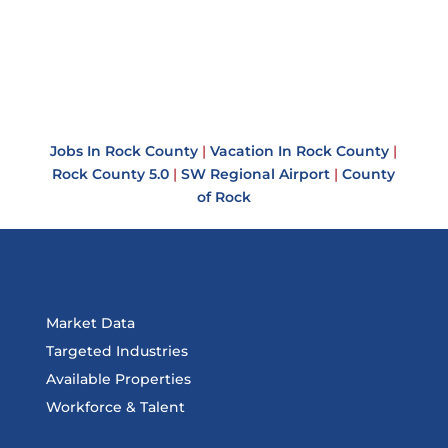
Jobs In Rock County
|
Vacation In Rock County
|
Rock County 5.0
|
SW Regional Airport
|
County
of Rock
Market Data
Targeted Industries
Available Properties
Workforce & Talent