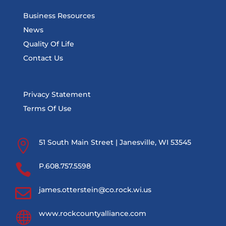
Business Resources
News
Quality Of Life
Contact Us
Privacy Statement
Terms Of Use

51 South Main Street | Janesville, WI 53545

P.608.757.5598

james.otterstein@co.rock.wi.us

www.rockcountyalliance.com