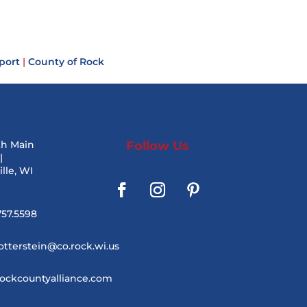
port
|
County of Rock
th Main
Follow Us
|
lle, WI
757.5598
otterstein@co.rock.wi.us
ockcountyalliance.com