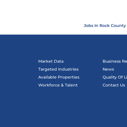
Jobs In Rock County
Market Data
Business R
Targeted Industries
News
Available Properties
Quality Of L
Workforce & Talent
Contact Us