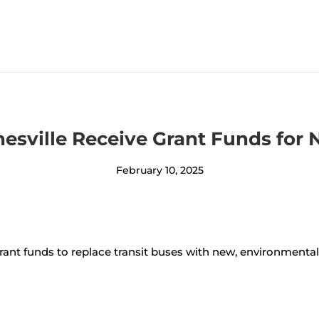
anesville Receive Grant Funds for
February 10, 2025
ant funds to replace transit buses with new, environmentall