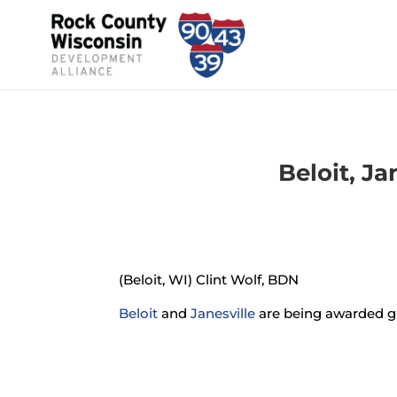
Beloit, J
(Beloit, WI) Clint Wolf, BDN
Beloit
and
Janesville
are being awarded gr