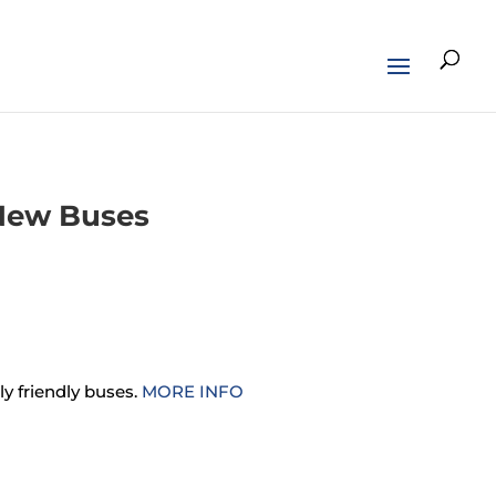
 New Buses
y friendly buses.
MORE INFO