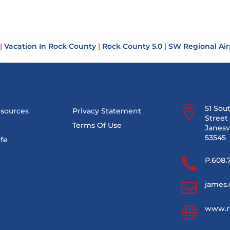
|
Vacation In Rock County
|
Rock County 5.0
|
SW Regional Air

51 Sou
esources
Privacy Statement
Street 
Terms Of Use
Janesvi
53545
ife

P.608.

james.

www.r