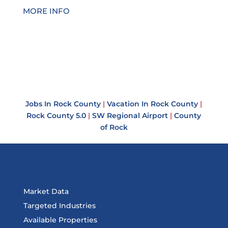
MORE INFO
Jobs In Rock County
|
Vacation In Rock County
|
Rock County 5.0
|
SW Regional Airport
|
County
of Rock
Market Data
Targeted Industries
Available Properties