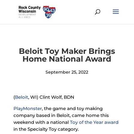
Beloit Toy Maker Brings
Home National Award
September 25, 2022
(
Beloit
, WI) Clint Wolf, BDN
PlayMonster
, the game and toy making
company based in Beloit, came home this
weekend with a national
Toy of the Year award
in the Specialty Toy category.