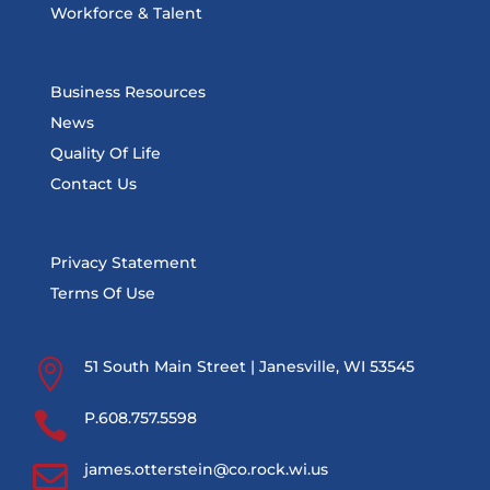
Workforce & Talent
Business Resources
News
Quality Of Life
Contact Us
Privacy Statement
Terms Of Use

51 South Main Street | Janesville, WI 53545

P.608.757.5598

james.otterstein@co.rock.wi.us