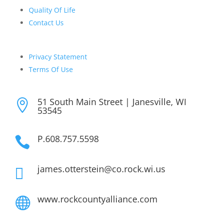
Quality Of Life
Contact Us
Privacy Statement
Terms Of Use
51 South Main Street | Janesville, WI

53545
P.608.757.5598

james.otterstein@co.rock.wi.us

www.rockcountyalliance.com
