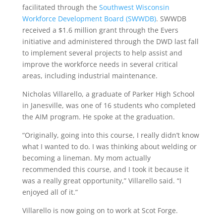
facilitated through the
Southwest Wisconsin
Workforce Development Board (SWWDB)
. SWWDB
received a $1.6 million grant through the Evers
initiative and administered through the DWD last fall
to implement several projects to help assist and
improve the workforce needs in several critical
areas, including industrial maintenance.
Nicholas Villarello, a graduate of Parker High School
in Janesville, was one of 16 students who completed
the AIM program. He spoke at the graduation.
“Originally, going into this course, I really didn’t know
what I wanted to do. I was thinking about welding or
becoming a lineman. My mom actually
recommended this course, and I took it because it
was a really great opportunity,” Villarello said. “I
enjoyed all of it.”
Villarello is now going on to work at Scot Forge.