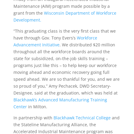
Maintenance (AIM) program made possible by a
grant from the
Wisconsin Department of Workforce
Development.
“This graduating class is the very first class that we
have through Gov. Tony Evers’s
Workforce
Advancement Initiative
. We distributed $20 million
throughout all the workforce boards around the
state for subsidized, on-the-job skills training –
programs just like this – to help keep our workforce
moving ahead and economic recovery going full
speed ahead. We are so thankful for you, and we are
so proud of you,” Amy Pechacek, DWD Secretary-
Designee, said at the graduation, which was held at
Blackhawk’s Advanced Manufacturing Training
Center
in Milton.
In partnership with
Blackhawk Technical College
and
the Stateline Manufacturing Alliance, the
Accelerated Industrial Maintenance program was