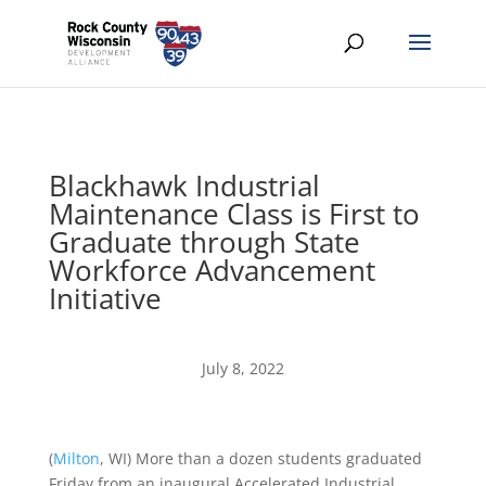
Blackhawk Industrial
Maintenance Class is First to
Graduate through State
Workforce Advancement
Initiative
July 8, 2022
(
Milton
, WI)
More than a dozen students graduated
Friday from an inaugural Accelerated Industrial