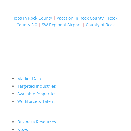
Jobs In Rock County
|
Vacation In Rock County
|
Rock
County 5.0
|
SW Regional Airport
|
County of Rock
Market Data
Targeted Industries
Available Properties
Workforce & Talent
Business Resources
News