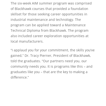
The six-week AIM summer program was comprised
of Blackhawk courses that provided a foundation
skillset for those seeking career opportunities in
industrial maintenance and technology. The
program can be applied toward a Maintenance
Technical Diploma from Blackhawk. The program
also included career exploration opportunities at
local manufacturers.
“I applaud you for your commitment, the skills you’ve
gained,” Dr. Tracy Pierner, President of Blackhawk,
told the graduates. “Our partners need you, our
community needs you. It is programs like this – and
graduates like you – that are the key to making a
difference.”