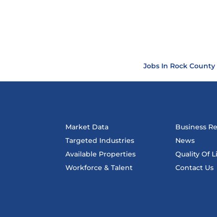
Jobs In Rock County
Market Data
Business R
Targeted Industries
News
Available Properties
Quality Of L
Workforce & Talent
Contact Us