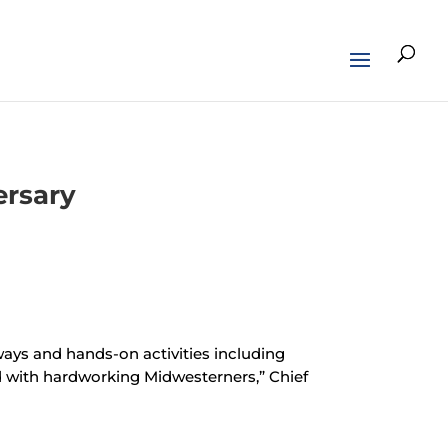
ersary
aways and hands-on activities including
 with hardworking Midwesterners,” Chief