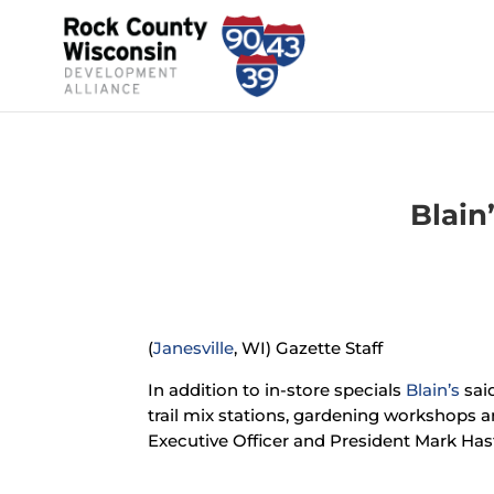
Blain
(
Janesville
, WI) Gazette Staff
In addition to in-store specials
Blain’s
said
trail mix stations, gardening workshops a
Executive Officer and President Mark Hast