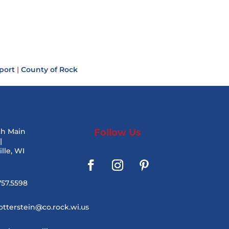
port
|
County of Rock
th Main
Follow Us
|
lle, WI
757.5598
otterstein@co.rock.wi.us