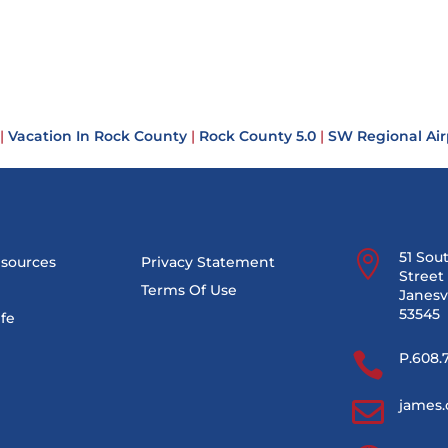
|
Vacation In Rock County
|
Rock County 5.0
|
SW Regional Air

51 Sou
esources
Privacy Statement
Street 
Terms Of Use
Janesvi
53545
ife

P.608.

james.