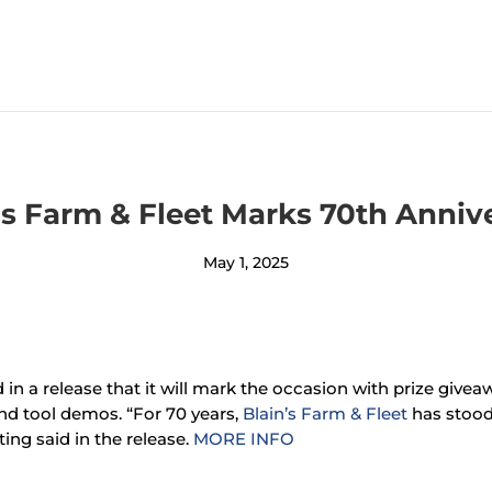
’s Farm & Fleet Marks 70th Anniv
May 1, 2025
 in a release that it will mark the occasion with prize give
nd tool demos. “For 70 years,
Blain’s Farm & Fleet
has stood
ing said in the release.
MORE INFO