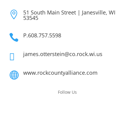
51 South Main Street | Janesville, WI

53545
P.608.757.5598

james.otterstein@co.rock.wi.us

www.rockcountyalliance.com

Follow Us