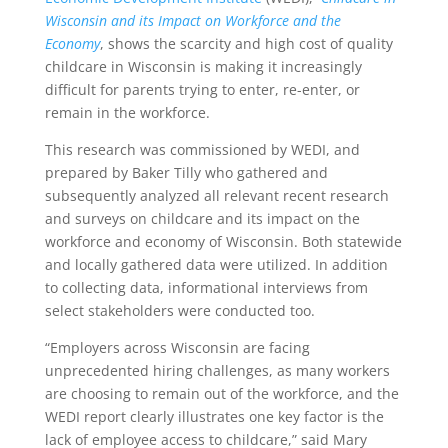
Wisconsin and its Impact on Workforce and the
Economy
, shows the scarcity and high cost of quality
childcare in Wisconsin is making it increasingly
difficult for parents trying to enter, re-enter, or
remain in the workforce.
This research was commissioned by WEDI, and
prepared by Baker Tilly who gathered and
subsequently analyzed all relevant recent research
and surveys on childcare and its impact on the
workforce and economy of Wisconsin. Both statewide
and locally gathered data were utilized. In addition
to collecting data, informational interviews from
select stakeholders were conducted too.
“Employers across Wisconsin are facing
unprecedented hiring challenges, as many workers
are choosing to remain out of the workforce, and the
WEDI report clearly illustrates one key factor is the
lack of employee access to childcare,” said Mary