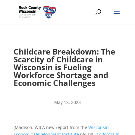
Childcare Breakdown: The
Scarcity of Childcare in
Wisconsin is Fueling
Workforce Shortage and
Economic Challenges
May 18, 2023
(Madison, WI) A new report from the
Wisconsin
Economic Development Institute
(WEDI),
Childcare in