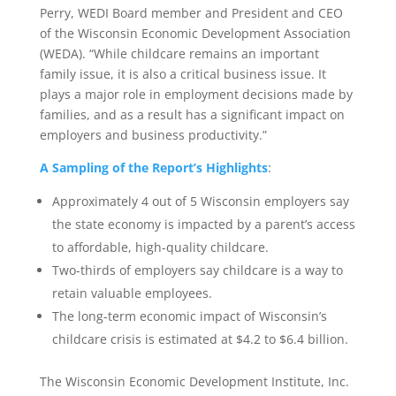
Perry, WEDI Board member and President and CEO
of the Wisconsin Economic Development Association
(WEDA). “While childcare remains an important
family issue, it is also a critical business issue. It
plays a major role in employment decisions made by
families, and as a result has a significant impact on
employers and business productivity.”
A Sampling of the Report’s Highlights
:
Approximately 4 out of 5 Wisconsin employers say
the state economy is impacted by a parent’s access
to affordable, high-quality childcare.
Two-thirds of employers say childcare is a way to
retain valuable employees.
The long-term economic impact of Wisconsin’s
childcare crisis is estimated at $4.2 to $6.4 billion.
The Wisconsin Economic Development Institute, Inc.