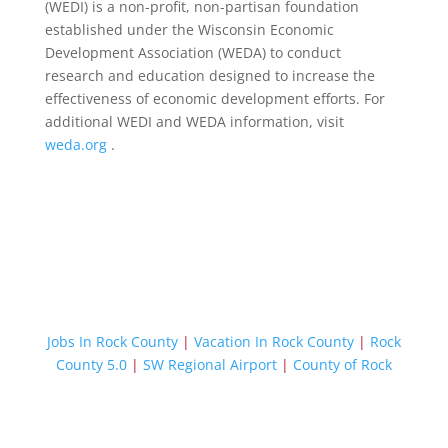
(WEDI) is a non-profit, non-partisan foundation
established under the Wisconsin Economic
Development Association (WEDA) to conduct
research and education designed to increase the
effectiveness of economic development efforts. For
additional WEDI and WEDA information, visit
weda.org
.
Jobs In Rock County
|
Vacation In Rock County
|
Rock
County 5.0
|
SW Regional Airport
|
County of Rock