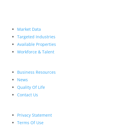
Market Data
Targeted Industries
Available Properties
Workforce & Talent
Business Resources
News
Quality Of Life
Contact Us
Privacy Statement
Terms Of Use