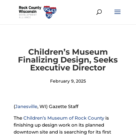
Children’s Museum
Finalizing Design, Seeks
Executive Director
February 9, 2025
(
Janesville
, WI) Gazette Staff
The
Children’s Museum of Rock County
is
finishing up design work on its planned
downtown site and is searching for its first