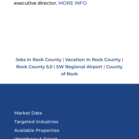
executive director.
MORE INFO
Jobs In Rock County
|
Vacation In Rock County
|
Rock County 5.0
|
SW Regional Airport
|
County
of Rock
Market Data
Targeted Industries
Available Properties