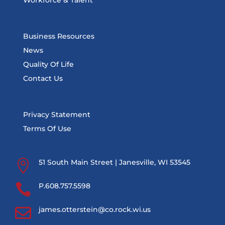
Workforce & Talent
Business Resources
News
Quality Of Life
Contact Us
Privacy Statement
Terms Of Use

51 South Main Street | Janesville, WI 53545

P.608.757.5598

james.otterstein@co.rock.wi.us