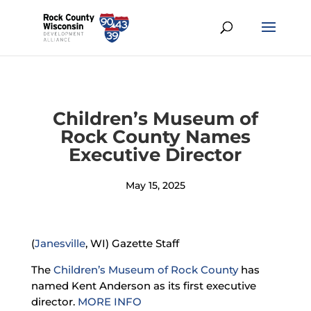
Children’s Museum of
Rock County Names
Executive Director
May 15, 2025
(
Janesville
, WI) Gazette Staff
The
Children’s Museum of Rock County
has
named Kent Anderson as its first executive
director.
MORE INFO