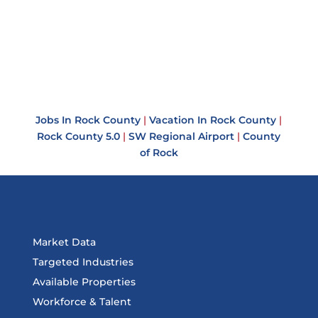
Jobs In Rock County
|
Vacation In Rock County
|
Rock County 5.0
|
SW Regional Airport
|
County
of Rock
Market Data
Targeted Industries
Available Properties
Workforce & Talent