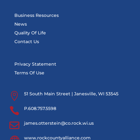
Business Resources
News
Quality Of Life
Contact Us
Privacy Statement
Terms Of Use

51 South Main Street | Janesville, WI 53545

P.608.757.5598

james.otterstein@co.rock.wi.us
www.rockcountyalliance.com