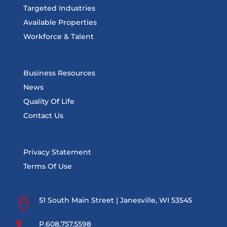
Targeted Industries
Available Properties
Workforce & Talent
Business Resources
News
Quality Of Life
Contact Us
Privacy Statement
Terms Of Use

51 South Main Street | Janesville, WI 53545
P.608.757.5598