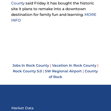
County
said Friday it has bought the historic
site it plans to remake into a downtown
destination for family fun and learning.
MORE
INFO
Jobs In Rock County
|
Vacation In Rock County
|
Rock County 5.0
|
SW Regional Airport
|
County
of Rock
Market Data