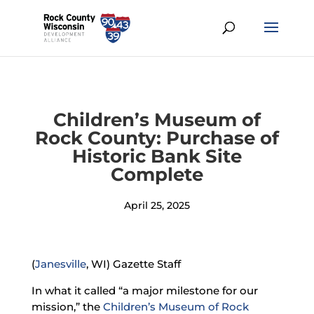
Children’s Museum of
Rock County: Purchase of
Historic Bank Site
Complete
April 25, 2025
(
Janesville
, WI) Gazette Staff
In what it called “a major milestone for our
mission,” the
Children’s Museum of Rock