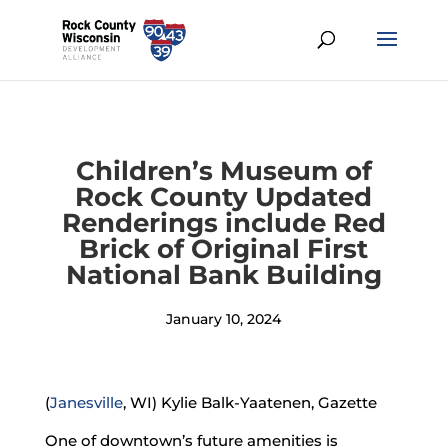
Children’s Museum of
Rock County Updated
Renderings include Red
Brick of Original First
National Bank Building
January 10, 2024
(
Janesville
, WI) Kylie Balk-Yaatenen, Gazette
One of downtown’s future amenities is