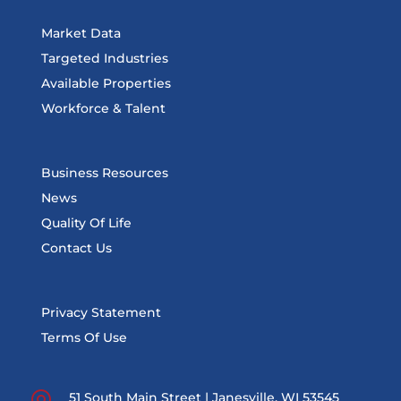
Market Data
Targeted Industries
Available Properties
Workforce & Talent
Business Resources
News
Quality Of Life
Contact Us
Privacy Statement
Terms Of Use
51 South Main Street | Janesville, WI 53545