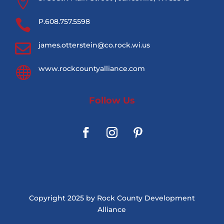


P.608.757.5598

james.otterstein@co.rock.wi.us

www.rockcountyalliance.com
Follow Us
Copyright 2025 by Rock County Development
Alliance