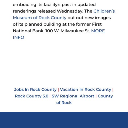
embracing its facility’s past in updated
renderings released Wednesday. The
Children’s
Museum of Rock County
put out new images
of its planned building at the former First
National Bank, 100 W. Milwaukee St.
MORE
INFO
Jobs In Rock County
|
Vacation In Rock County
|
Rock County 5.0
|
SW Regional Airport
|
County
of Rock