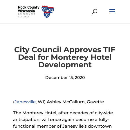
City Council Approves TIF
Deal for Monterey Hotel
Development
December 15, 2020
(
Janesville
, WI) Ashley McCallum, Gazette
The Monterey Hotel, after decades of citywide
anticipation, will once again become a fully-
functional member of Janesville’s downtown