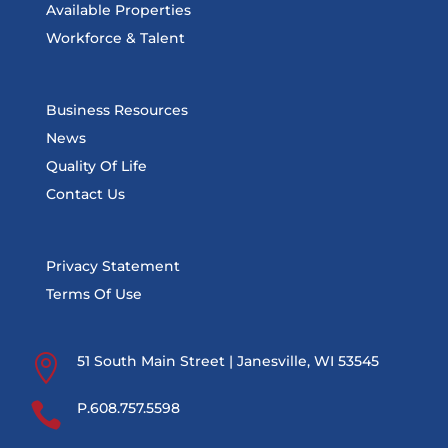
Available Properties
Workforce & Talent
Business Resources
News
Quality Of Life
Contact Us
Privacy Statement
Terms Of Use

51 South Main Street | Janesville, WI 53545

P.608.757.5598