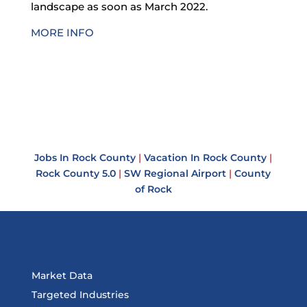
landscape as soon as March 2022.
MORE INFO
Jobs In Rock County
|
Vacation In Rock County
|
Rock County 5.0
|
SW Regional Airport
|
County
of Rock
Market Data
Targeted Industries