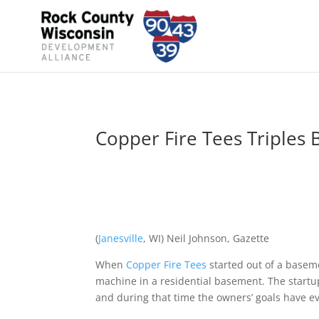
Copper Fire Tees Triples 
(
Janesville
, WI) Neil Johnson, Gazette
When
Copper Fire Tees
started out of a baseme
machine in a residential basement. The startu
and during that time the owners’ goals have 