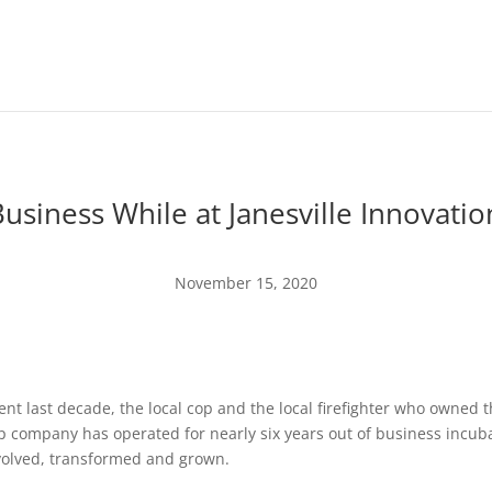
Business While at Janesville Innovati
November 15, 2020
nt last decade, the local cop and the local firefighter who owned
p company has operated for nearly six years out of business incub
evolved, transformed and grown.