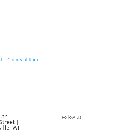
rt
|
County of Rock
uth
Follow Us
Street |
ille, WI
5