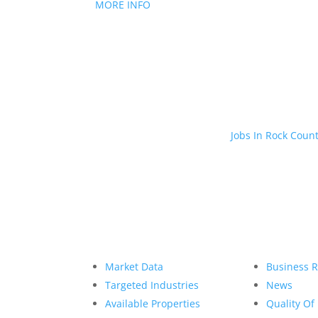
MORE INFO
Jobs In Rock Coun
Market Data
Business 
Targeted Industries
News
Available Properties
Quality Of 