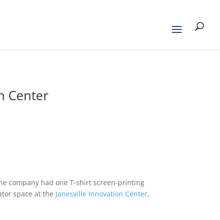
on Center
 the company had one T-shirt screen-printing
ator space at the
Janesville Innovation Center
,