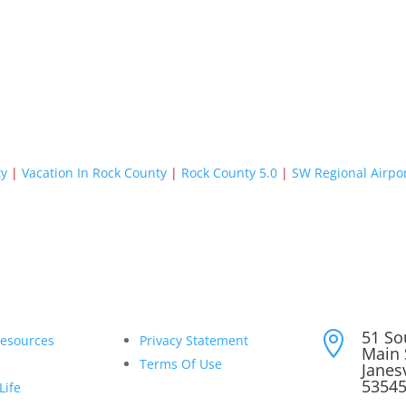
ty
|
Vacation In Rock County
|
Rock County 5.0
|
SW Regional Airpo
51 So

Resources
Privacy Statement
Main 
Terms Of Use
Janesv
5354
Life