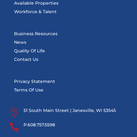
Available Properties
Workforce & Talent
Business Resources
News
Quality Of Life
Contact Us
Privacy Statement
Terms Of Use

51 South Main Street | Janesville, WI 53545

P.608.757.5598