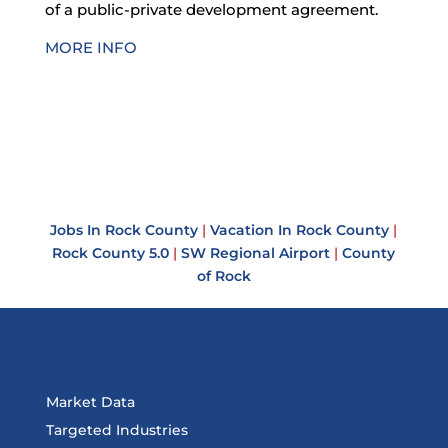
of a public-private development agreement.
MORE INFO
Jobs In Rock County
|
Vacation In Rock County
|
Rock County 5.0
|
SW Regional Airport
|
County
of Rock
Market Data
Targeted Industries