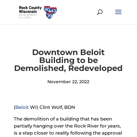
Downtown Beloit
Building to be
Demolished, Redeveloped
November 22, 2022
(
Beloit
WI) Clint Wolf, BDN
The demolition of a building that has been
partially hanging over the Rock River for years,
is a step closer to reality following the approval