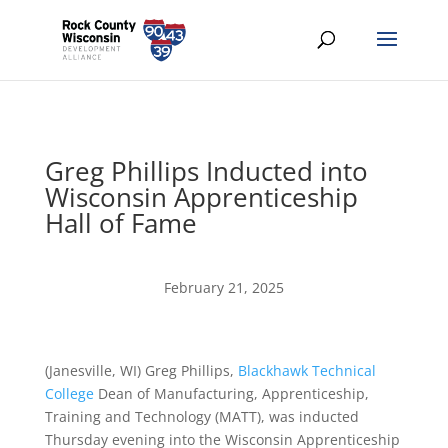
Greg Phillips Inducted into
Wisconsin Apprenticeship
Hall of Fame
February 21, 2025
(Janesville, WI) Greg Phillips,
Blackhawk Technical
College
Dean of Manufacturing, Apprenticeship,
Training and Technology (MATT), was inducted
Thursday evening into the Wisconsin Apprenticeship