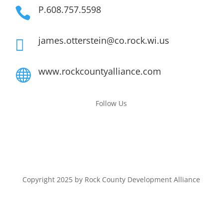
P.608.757.5598

james.otterstein@co.rock.wi.us

www.rockcountyalliance.com

Follow Us
Copyright 2025 by Rock County Development Alliance