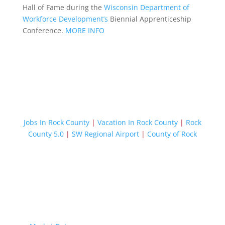
Hall of Fame during the
Wisconsin Department of
Workforce Development’s
Biennial Apprenticeship
Conference.
MORE INFO
Jobs In Rock County
|
Vacation In Rock County
|
Rock
County 5.0
|
SW Regional Airport
|
County of Rock