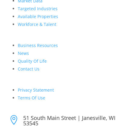
Market Data
Targeted Industries
Available Properties
Workforce & Talent
Business Resources
News
Quality Of Life
Contact Us
Privacy Statement
Terms Of Use
51 South Main Street | Janesville, WI

53545