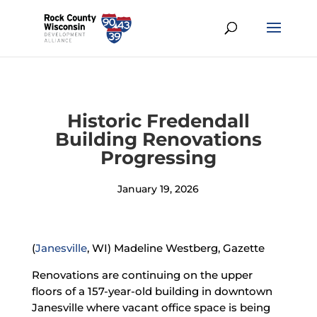
Historic Fredendall
Building Renovations
Progressing
January 19, 2026
(
Janesville
, WI) Madeline Westberg, Gazette
Renovations are continuing on the upper
floors of a 157-year-old building in downtown
Janesville where vacant office space is being