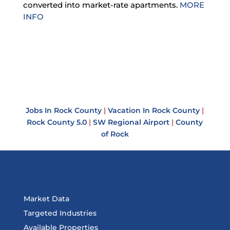
converted into market-rate apartments.
MORE
INFO
Jobs In Rock County
|
Vacation In Rock County
|
Rock County 5.0
|
SW Regional Airport
|
County
of Rock
Market Data
Targeted Industries
Available Properties