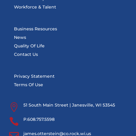
Workforce & Talent
Business Resources
News
Quality Of Life
Contact Us
Privacy Statement
Terms Of Use

51 South Main Street | Janesville, WI 53545

P.608.757.5598

james.otterstein@co.rock.wi.us