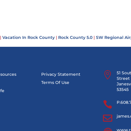
|
Vacation In Rock County
|
Rock County 5.0
|
SW Regional Air

51 Sou
esources
Privacy Statement
Street 
Terms Of Use
Janesvi
53545
ife

P.608.

james.
www.r