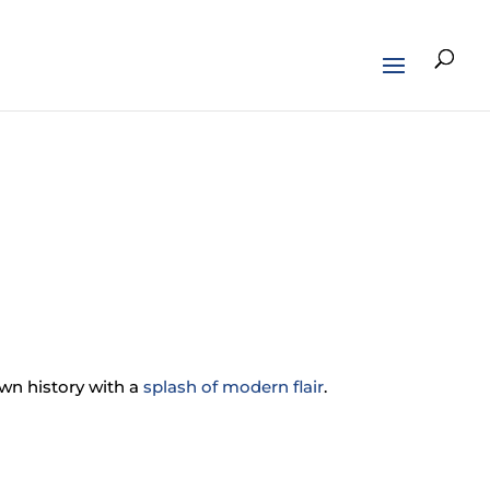
own history with a
splash of modern flair
.