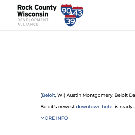
(
Beloit
, WI) Austin Montgomery, Beloit D
Beloit’s newest
downtown hotel
is ready 
MORE INFO