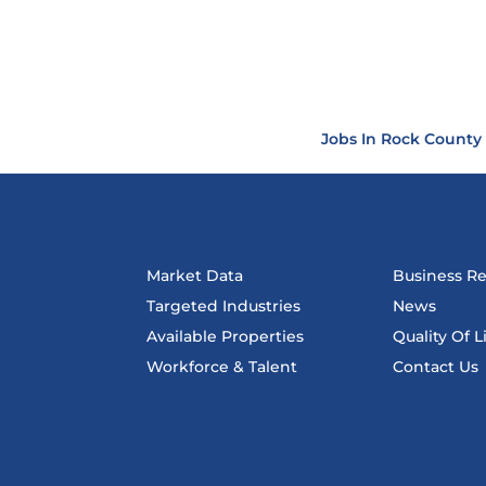
Jobs In Rock County
Market Data
Business R
Targeted Industries
News
Available Properties
Quality Of L
Workforce & Talent
Contact Us