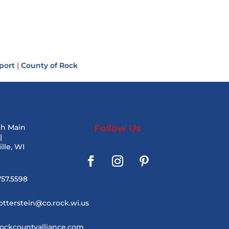
port
|
County of Rock
th Main
Follow Us
|
lle, WI
757.5598
otterstein@co.rock.wi.us
ockcountyalliance.com