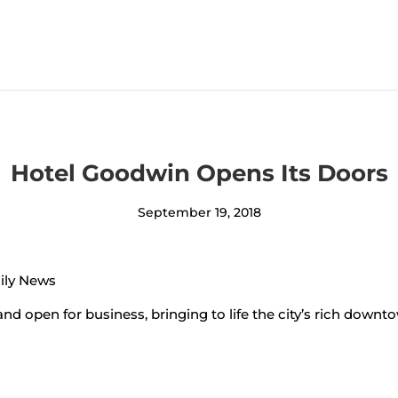
Hotel Goodwin Opens Its Doors
September 19, 2018
aily News
and open for business, bringing to life the city’s rich downt