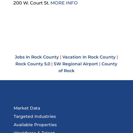
200 W. Court St.
MORE INFO
Jobs In Rock County
|
Vacation In Rock County
|
Rock County 5.0
|
SW Regional Airport
|
County
of Rock
Market Data
Targeted Industries
Available Properties