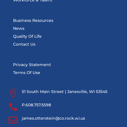
Workforce & Talent
Business Resources
News
Quality Of Life
Contact Us
Privacy Statement
Terms Of Use

51 South Main Street | Janesville, WI 53545

P.608.757.5598

james.otterstein@co.rock.wi.us