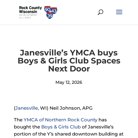
Janesville’s YMCA buys
Boys & Girls Club Spaces
Next Door
May 12, 2026
(
Janesville,
WI) Neil Johnson, APG
The
YMCA of Northern Rock County
has
bought the
Boys & Girls Club
of Janesville’s
portion of the Y’s shared downtown building at