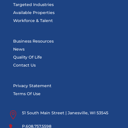
Targeted Industries
Available Properties
Workforce & Talent
Business Resources
News
Quality Of Life
Contact Us
Privacy Statement
Terms Of Use

51 South Main Street | Janesville, WI 53545
P.608.757.5598