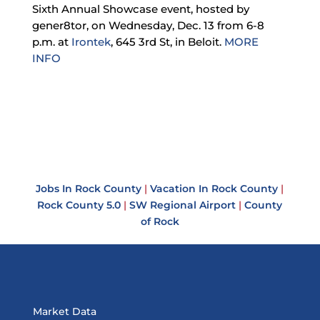
Sixth Annual Showcase event, hosted by
gener8tor, on Wednesday, Dec. 13 from 6-8
p.m. at
Irontek
, 645 3rd St, in Beloit.
MORE
INFO
Jobs In Rock County
|
Vacation In Rock County
|
Rock County 5.0
|
SW Regional Airport
|
County
of Rock
Market Data