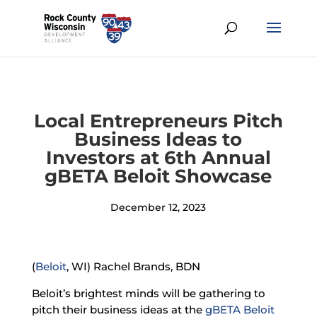
Local Entrepreneurs Pitch
Business Ideas to
Investors at 6th Annual
gBETA Beloit Showcase
December 12, 2023
(
Beloit
, WI) Rachel Brands, BDN
Beloit’s brightest minds will be gathering to
pitch their business ideas at the
gBETA Beloit