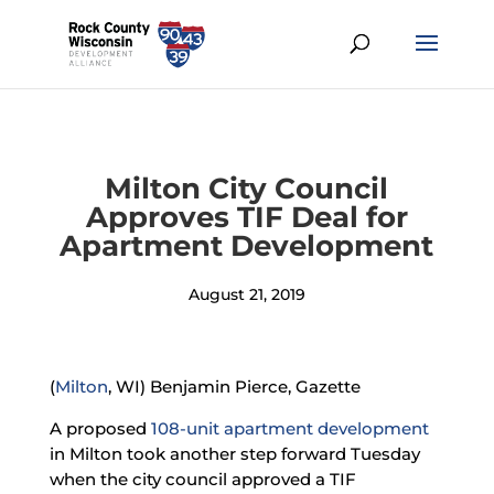
Milton City Council
Approves TIF Deal for
Apartment Development
August 21, 2019
(
Milton
, WI) Benjamin Pierce, Gazette
A proposed
108-unit apartment development
in Milton took another step forward Tuesday
when the city council approved a TIF