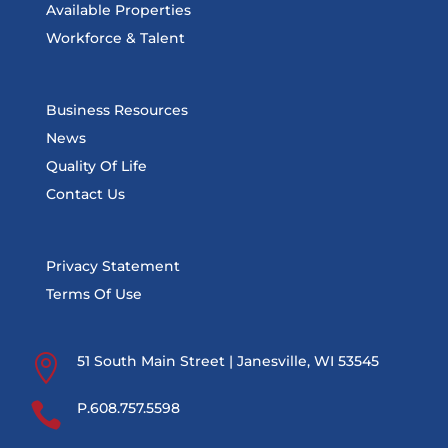
Available Properties
Workforce & Talent
Business Resources
News
Quality Of Life
Contact Us
Privacy Statement
Terms Of Use

51 South Main Street | Janesville, WI 53545

P.608.757.5598