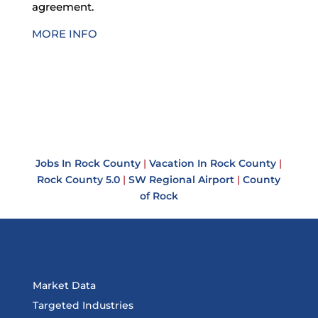
agreement.
MORE INFO
Jobs In Rock County
|
Vacation In Rock County
|
Rock County 5.0
|
SW Regional Airport
|
County
of Rock
Market Data
Targeted Industries