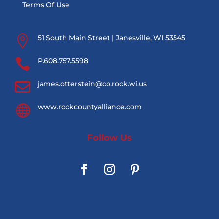
Terms Of Use

51 South Main Street | Janesville, WI 53545

P.608.757.5598

james.otterstein@co.rock.wi.us

www.rockcountyalliance.com
Follow Us