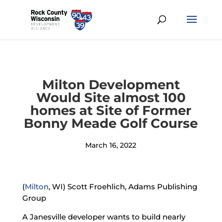
Milton Development
Would Site almost 100
homes at Site of Former
Bonny Meade Golf Course
March 16, 2022
(
Milton
, WI) Scott Froehlich, Adams Publishing
Group
A Janesville developer wants to build nearly