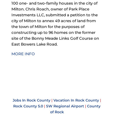
100 one- and two-family houses in the city of
Milton. Chris Roach, owner of Park Place
Investments LLC, submitted a petition to the
city of Milton to annex 49 acres of land from
the town of Milton for the purposes of
constructing up to 96 homes on the former
site of the Bonny Meade Links Golf Course on
East Bowers Lake Road.
MORE INFO
Jobs In Rock County
|
Vacation In Rock County
|
Rock County 5.0
|
SW Regional Airport
|
County
of Rock