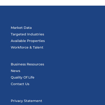
Market Data
Targeted Industries
Available Properties
Workforce & Talent
Business Resources
News
Quality Of Life
Contact Us
Privacy Statement