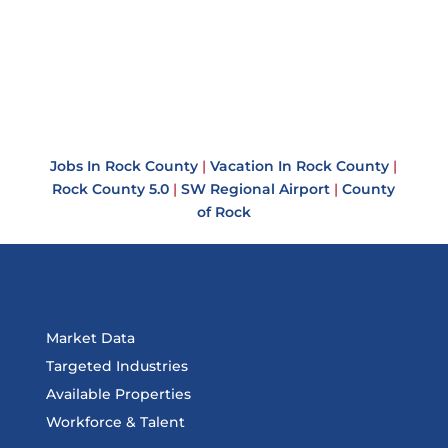
Jobs In Rock County
|
Vacation In Rock County
|
Rock County 5.0
|
SW Regional Airport
|
County
of Rock
Market Data
Targeted Industries
Available Properties
Workforce & Talent