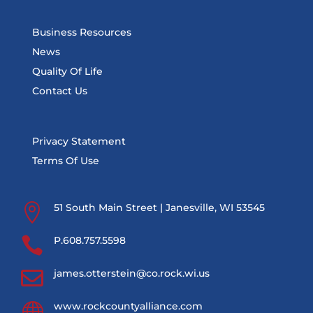
Business Resources
News
Quality Of Life
Contact Us
Privacy Statement
Terms Of Use

51 South Main Street | Janesville, WI 53545

P.608.757.5598

james.otterstein@co.rock.wi.us

www.rockcountyalliance.com