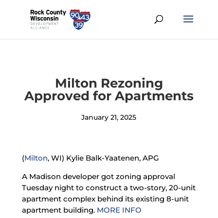
Milton Rezoning
Approved for Apartments
January 21, 2025
(
Milton
, WI) Kylie Balk-Yaatenen, APG
A Madison developer got zoning approval
Tuesday night to construct a two-story, 20-unit
apartment complex behind its existing 8-unit
apartment building.
MORE INFO