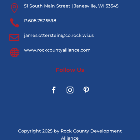

51 South Main Street | Janesville, WI 53545

P.608.757.5598

james.otterstein@co.rock.wi.us

www.rockcountyalliance.com
Follow Us
Copyright 2025 by Rock County Development
Alliance