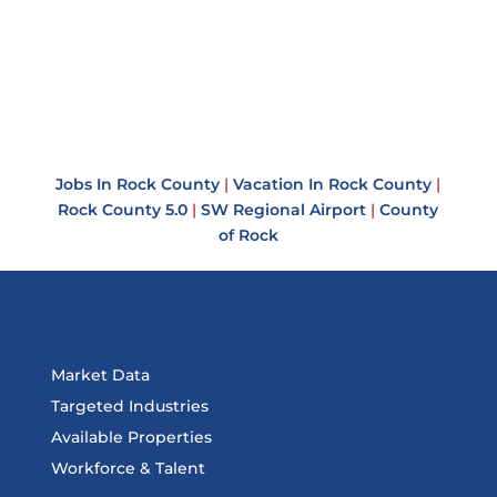
Jobs In Rock County
|
Vacation In Rock County
|
Rock County 5.0
|
SW Regional Airport
|
County
of Rock
Market Data
Targeted Industries
Available Properties
Workforce & Talent