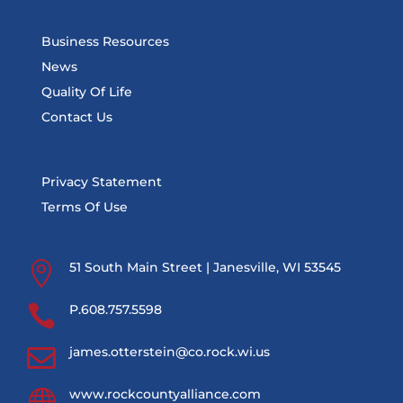
Business Resources
News
Quality Of Life
Contact Us
Privacy Statement
Terms Of Use

51 South Main Street | Janesville, WI 53545

P.608.757.5598

james.otterstein@co.rock.wi.us

www.rockcountyalliance.com