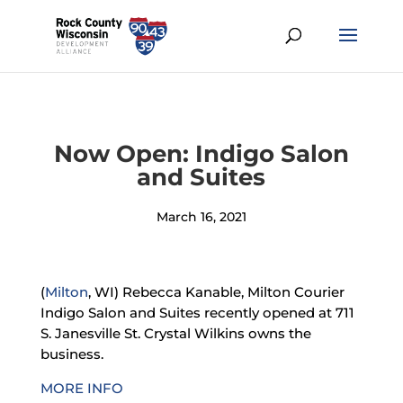
Now Open: Indigo Salon
and Suites
March 16, 2021
(
Milton
, WI) Rebecca Kanable, Milton Courier
Indigo Salon and Suites recently opened at 711
S. Janesville St.
Crystal Wilkins owns the
business.
MORE INFO