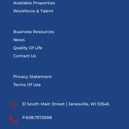
Available Properties
Workforce & Talent
Business Resources
News
Quality Of Life
Contact Us
Privacy Statement
Terms Of Use

51 South Main Street | Janesville, WI 53545

P.608.757.5598