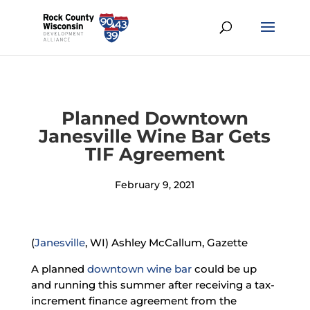
Planned Downtown
Janesville Wine Bar Gets
TIF Agreement
February 9, 2021
(
Janesville
, WI) Ashley McCallum, Gazette
A planned
downtown wine bar
could be up
and running this summer after receiving a tax-
increment finance agreement from the