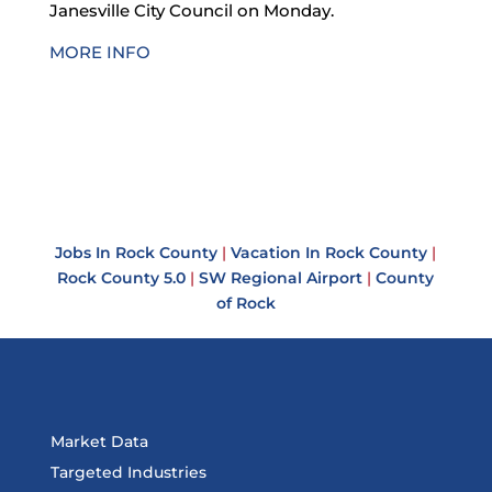
Janesville City Council on Monday.
MORE INFO
Jobs In Rock County
|
Vacation In Rock County
|
Rock County 5.0
|
SW Regional Airport
|
County
of Rock
Market Data
Targeted Industries