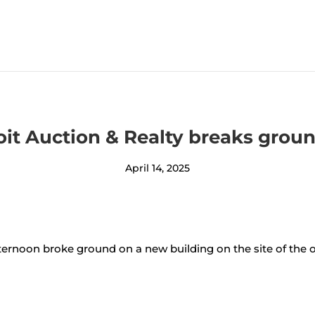
oit Auction & Realty breaks gro
April 14, 2025
rnoon broke ground on a new building on the site of the o