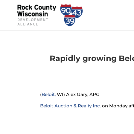
Rapidly growing Bel
(
Beloit,
WI) Alex Gary, APG
Beloit Auction & Realty Inc.
on Monday afte