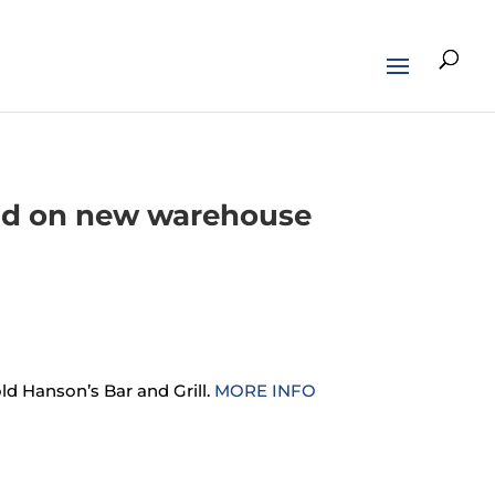
und on new warehouse
ld Hanson’s Bar and Grill.
MORE INFO