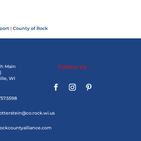
port
|
County of Rock
th Main
Follow Us
|
lle, WI
757.5598
otterstein@co.rock.wi.us
ockcountyalliance.com