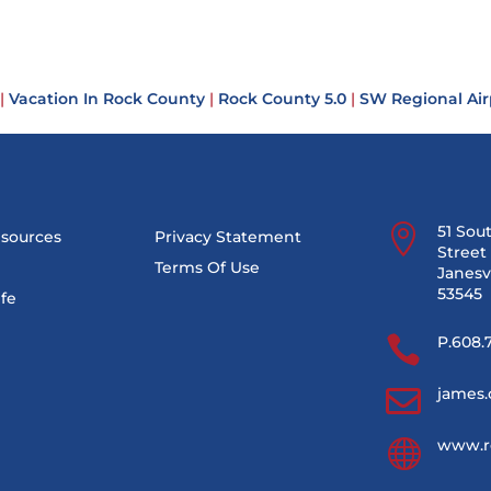
|
Vacation In Rock County
|
Rock County 5.0
|
SW Regional Air

51 Sou
esources
Privacy Statement
Street 
Terms Of Use
Janesvi
53545
ife

P.608.

james.

www.r