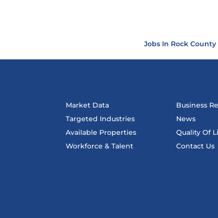
Jobs In Rock County
Market Data
Business R
Targeted Industries
News
Available Properties
Quality Of L
Workforce & Talent
Contact Us