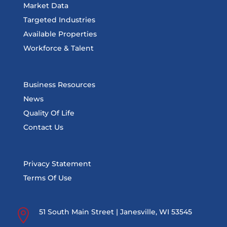
Market Data
Targeted Industries
Available Properties
Workforce & Talent
Business Resources
News
Quality Of Life
Contact Us
Privacy Statement
Terms Of Use

51 South Main Street | Janesville, WI 53545