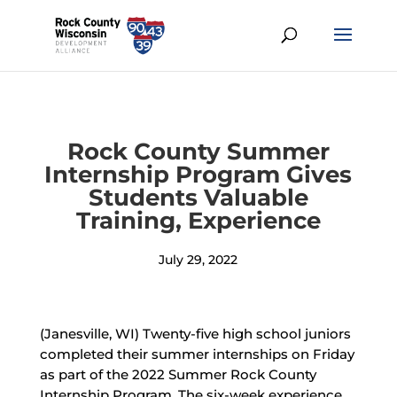
Rock County Summer
Internship Program Gives
Students Valuable
Training, Experience
July 29, 2022
(Janesville, WI) Twenty-five high school juniors
completed their summer internships on Friday
as part of the 2022 Summer Rock County
Internship Program. The six-week experience