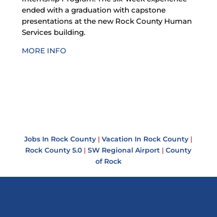
ended with a graduation with capstone
presentations at the new Rock County Human
Services building.
MORE INFO
Jobs In Rock County
|
Vacation In Rock County
|
Rock County 5.0
|
SW Regional Airport
|
County
of Rock