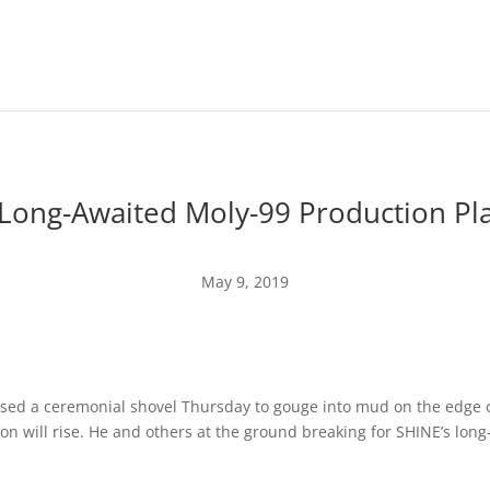
Long-Awaited Moly-99 Production Pl
May 9, 2019
sed a ceremonial shovel Thursday to gouge into mud on the edge o
n will rise.
He and others at the ground breaking for SHINE’s lo