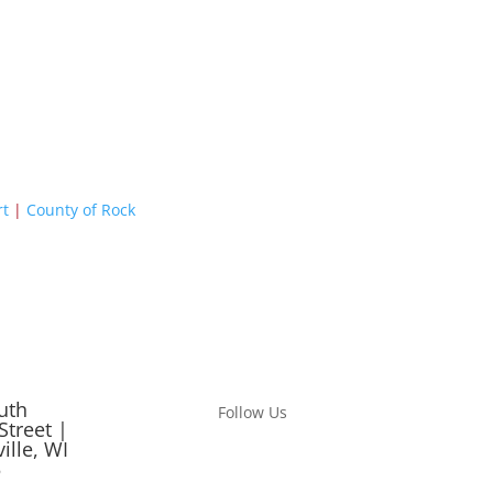
rt
|
County of Rock
uth
Follow Us
Street |
ille, WI
5