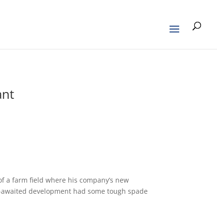
ant
f a farm field where his company’s new
ng-awaited development had some tough spade