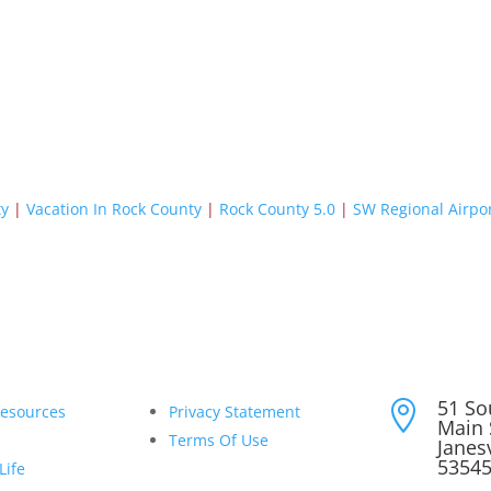
ty
|
Vacation In Rock County
|
Rock County 5.0
|
SW Regional Airpo
51 So

Resources
Privacy Statement
Main 
Terms Of Use
Janesv
5354
Life