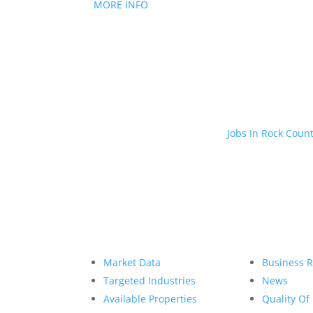
MORE INFO
Jobs In Rock Coun
Market Data
Business 
Targeted Industries
News
Available Properties
Quality Of 