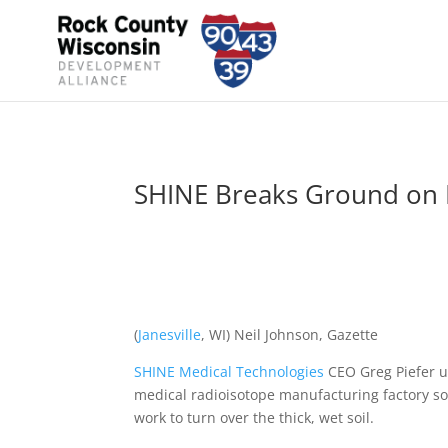
SHINE Breaks Ground on 
(
Janesville
, WI) Neil Johnson, Gazette
SHINE Medical Technologies
CEO Greg Piefer u
medical radioisotope manufacturing factory soo
work to turn over the thick, wet soil.