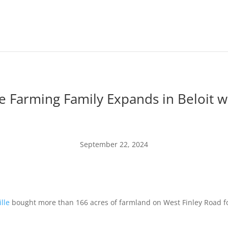
le Farming Family Expands in Beloit w
September 22, 2024
lle
bought more than 166 acres of farmland on West Finley Road for