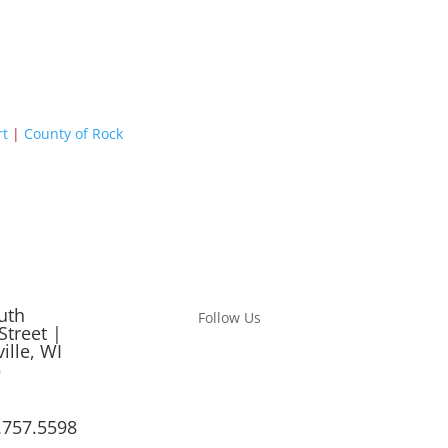
rt
|
County of Rock
uth
Follow Us
Street |
ille, WI
5
.757.5598