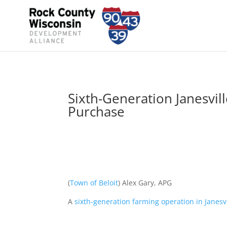
Sixth-Generation Janesvil
Purchase
(
Town of Beloit
) Alex Gary, APG
A
sixth-generation farming operation in Janesvi