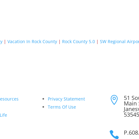
ty
|
Vacation In Rock County
|
Rock County 5.0
|
SW Regional Airpo
51 So

Resources
Privacy Statement
Main 
Terms Of Use
Janesv
5354
Life
P.608
