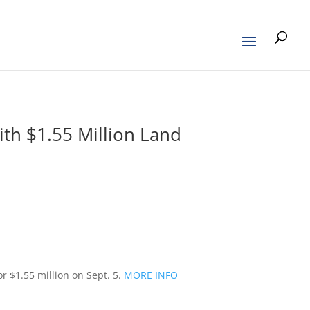
ith $1.55 Million Land
 $1.55 million on Sept. 5.
MORE INFO