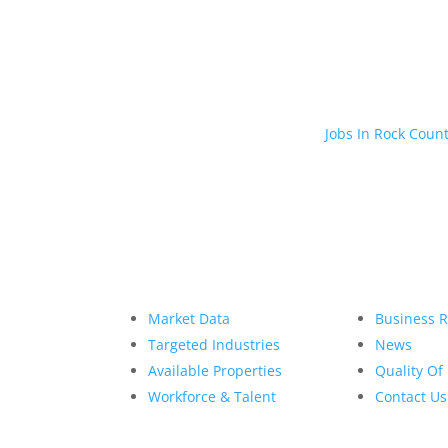
Jobs In Rock Coun
Market Data
Business 
Targeted Industries
News
Available Properties
Quality Of 
Workforce & Talent
Contact Us