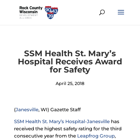
SSM Health St. Mary’s
Hospital Receives Award
for Safety
April 25, 2018
(
Janesville
, WI) Gazette Staff
SSM Health St. Mary’s Hospital-Janesville
has
received the highest safety rating for the third
consecutive year from the
Leapfrog Group
,