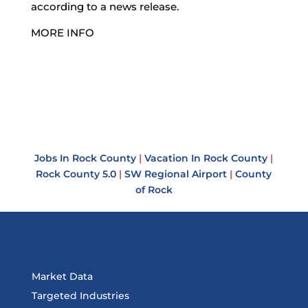
according to a news release.
MORE INFO
Jobs In Rock County
|
Vacation In Rock County
|
Rock County 5.0
|
SW Regional Airport
|
County
of Rock
Market Data
Targeted Industries