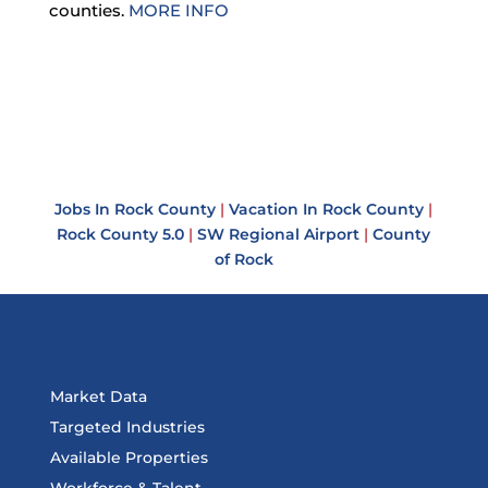
counties.
MORE INFO
Jobs In Rock County
|
Vacation In Rock County
|
Rock County 5.0
|
SW Regional Airport
|
County
of Rock
Market Data
Targeted Industries
Available Properties