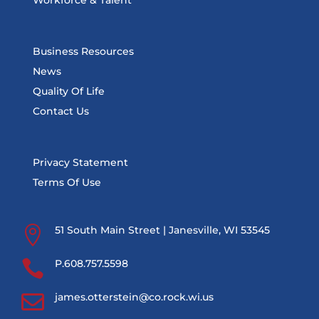
Workforce & Talent
Business Resources
News
Quality Of Life
Contact Us
Privacy Statement
Terms Of Use

51 South Main Street | Janesville, WI 53545

P.608.757.5598

james.otterstein@co.rock.wi.us