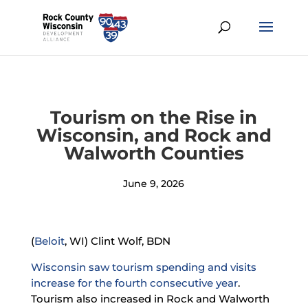
Tourism on the Rise in
Wisconsin, and Rock and
Walworth Counties
June 9, 2026
(
Beloit
, WI) Clint Wolf, BDN
Wisconsin saw tourism spending and visits
increase for the fourth consecutive year
.
Tourism also increased in Rock and Walworth