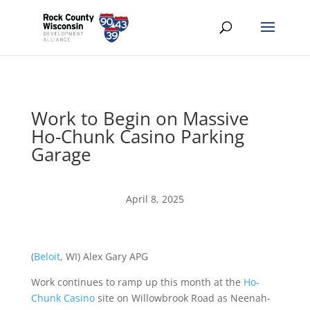
Work to Begin on Massive
Ho-Chunk Casino Parking
Garage
April 8, 2025
(
Beloit
, WI) Alex Gary APG
Work continues to ramp up this month at the
Ho-
Chunk Casino
site on Willowbrook Road as Neenah-