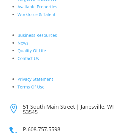
Available Properties
Workforce & Talent
Business Resources
News
Quality Of Life
Contact Us
Privacy Statement
Terms Of Use
51 South Main Street | Janesville, WI

53545
P.608.757.5598
