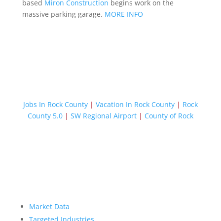
based
Miron Construction
begins work on the
massive parking garage.
MORE INFO
Jobs In Rock County
|
Vacation In Rock County
|
Rock
County 5.0
|
SW Regional Airport
|
County of Rock
Market Data
Targeted Industries