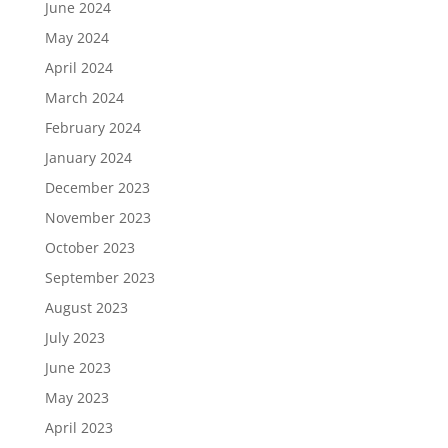
June 2024
May 2024
April 2024
March 2024
February 2024
January 2024
December 2023
November 2023
October 2023
September 2023
August 2023
July 2023
June 2023
May 2023
April 2023