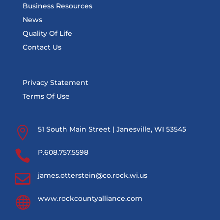
Business Resources
News
Quality Of Life
Contact Us
Privacy Statement
Terms Of Use

51 South Main Street | Janesville, WI 53545

P.608.757.5598

james.otterstein@co.rock.wi.us

www.rockcountyalliance.com