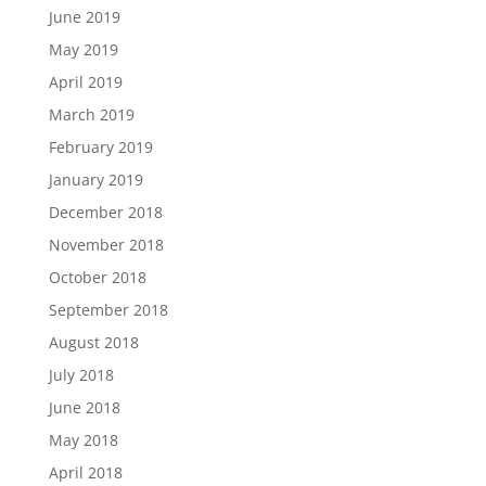
June 2019
May 2019
April 2019
March 2019
February 2019
January 2019
December 2018
November 2018
October 2018
September 2018
August 2018
July 2018
June 2018
May 2018
April 2018