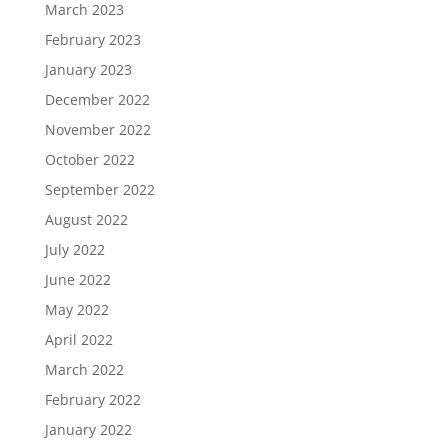
March 2023
February 2023
January 2023
December 2022
November 2022
October 2022
September 2022
August 2022
July 2022
June 2022
May 2022
April 2022
March 2022
February 2022
January 2022