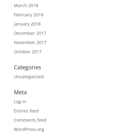
March 2018
February 2018
January 2018
December 2017
November 2017
October 2017
Categories
Uncategorized
Meta
Log in
Entries feed
Comments feed
WordPress.org