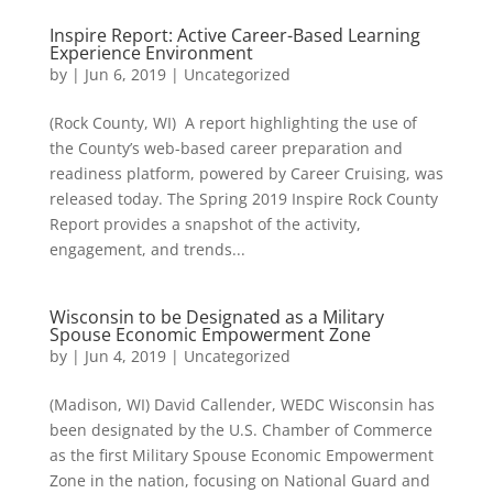
Inspire Report: Active Career-Based Learning
Experience Environment
by
|
Jun 6, 2019
|
Uncategorized
(Rock County, WI) A report highlighting the use of
the County’s web-based career preparation and
readiness platform, powered by Career Cruising, was
released today. The Spring 2019 Inspire Rock County
Report provides a snapshot of the activity,
engagement, and trends...
Wisconsin to be Designated as a Military
Spouse Economic Empowerment Zone
by
|
Jun 4, 2019
|
Uncategorized
(Madison, WI) David Callender, WEDC Wisconsin has
been designated by the U.S. Chamber of Commerce
as the first Military Spouse Economic Empowerment
Zone in the nation, focusing on National Guard and