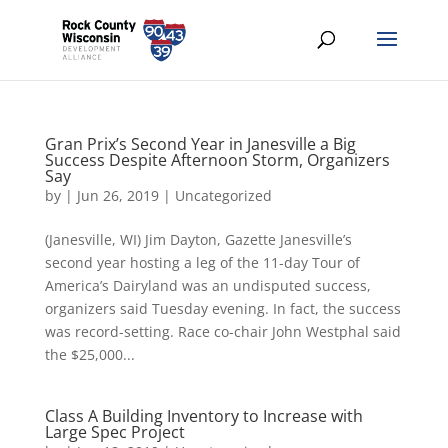
Gran Prix’s Second Year in Janesville a Big
Success Despite Afternoon Storm, Organizers
Say
by
|
Jun 26, 2019
|
Uncategorized
(Janesville, WI) Jim Dayton, Gazette Janesville’s
second year hosting a leg of the 11-day Tour of
America’s Dairyland was an undisputed success,
organizers said Tuesday evening. In fact, the success
was record-setting. Race co-chair John Westphal said
the $25,000...
Class A Building Inventory to Increase with
Large Spec Project