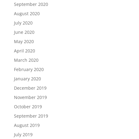
September 2020
August 2020
July 2020
June 2020
May 2020
April 2020
March 2020
February 2020
January 2020
December 2019
November 2019
October 2019
September 2019
August 2019
July 2019