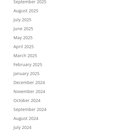
September 2025
August 2025
July 2025
June 2025
May 2025
April 2025
March 2025
February 2025
January 2025
December 2024
November 2024
October 2024
September 2024
August 2024
July 2024