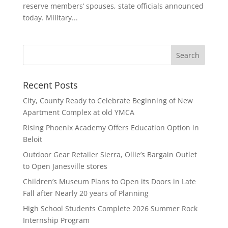
reserve members’ spouses, state officials announced
today. Military...
Recent Posts
City, County Ready to Celebrate Beginning of New
Apartment Complex at old YMCA
Rising Phoenix Academy Offers Education Option in
Beloit
Outdoor Gear Retailer Sierra, Ollie’s Bargain Outlet
to Open Janesville stores
Children’s Museum Plans to Open its Doors in Late
Fall after Nearly 20 years of Planning
High School Students Complete 2026 Summer Rock
Internship Program