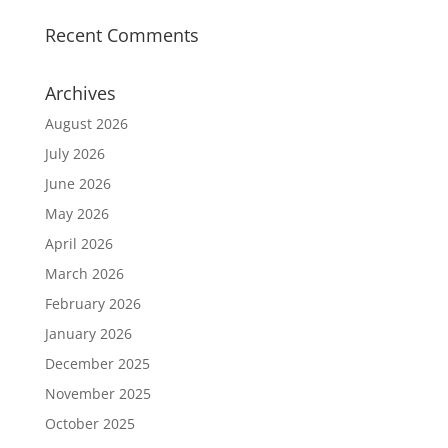
Recent Comments
Archives
August 2026
July 2026
June 2026
May 2026
April 2026
March 2026
February 2026
January 2026
December 2025
November 2025
October 2025