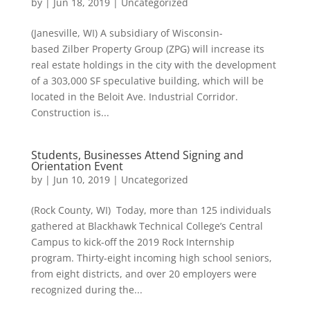
by
|
Jun 18, 2019
|
Uncategorized
(Janesville, WI) A subsidiary of Wisconsin-
based Zilber Property Group (ZPG) will increase its
real estate holdings in the city with the development
of a 303,000 SF speculative building, which will be
located in the Beloit Ave. Industrial Corridor.
Construction is...
Students, Businesses Attend Signing and
Orientation Event
by
|
Jun 10, 2019
|
Uncategorized
(Rock County, WI) Today, more than 125 individuals
gathered at Blackhawk Technical College’s Central
Campus to kick-off the 2019 Rock Internship
program. Thirty-eight incoming high school seniors,
from eight districts, and over 20 employers were
recognized during the...