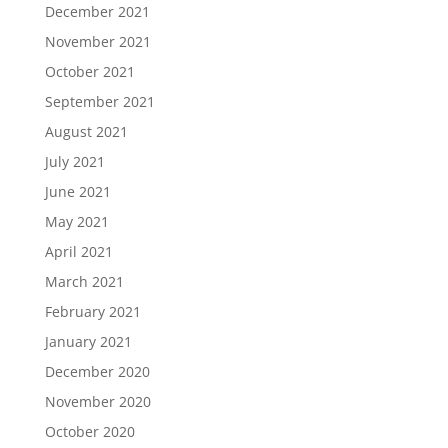
December 2021
November 2021
October 2021
September 2021
August 2021
July 2021
June 2021
May 2021
April 2021
March 2021
February 2021
January 2021
December 2020
November 2020
October 2020