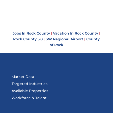
Jobs In Rock County
|
Vacation In Rock County
|
Rock County 5.0
|
SW Regional Airport
|
County
of Rock
Market Data
Targeted Industries
Available Properties
Workforce & Talent