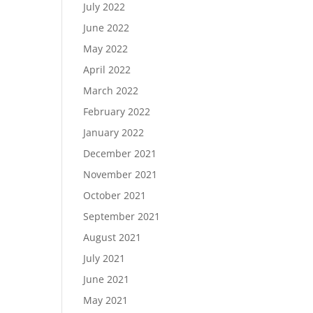
July 2022
June 2022
May 2022
April 2022
March 2022
February 2022
January 2022
December 2021
November 2021
October 2021
September 2021
August 2021
July 2021
June 2021
May 2021