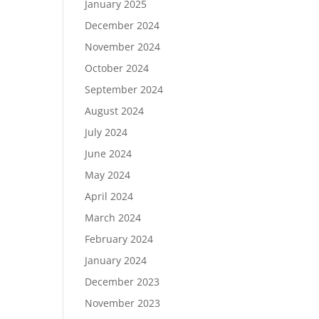
January 2025
December 2024
November 2024
October 2024
September 2024
August 2024
July 2024
June 2024
May 2024
April 2024
March 2024
February 2024
January 2024
December 2023
November 2023