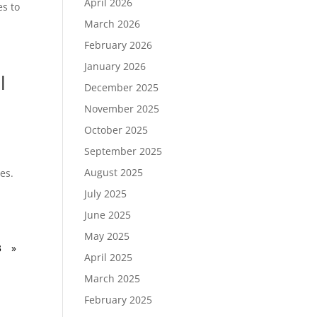
April 2026
es to
March 2026
February 2026
January 2026
l
December 2025
November 2025
October 2025
September 2025
August 2025
es.
July 2025
June 2025
May 2025
3
»
April 2025
March 2025
February 2025