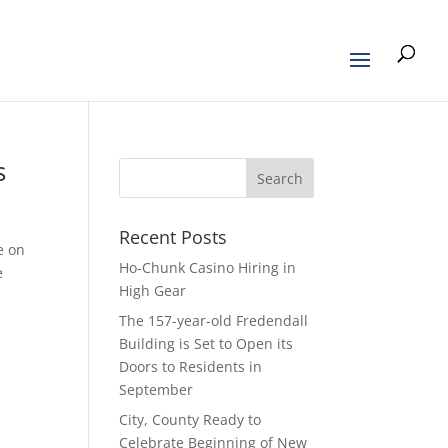
s
Recent Posts
e on
Ho-Chunk Casino Hiring in
e
High Gear
The 157-year-old Fredendall
Building is Set to Open its
Doors to Residents in
September
City, County Ready to
Celebrate Beginning of New