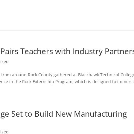
Pairs Teachers with Industry Partner
ized
rs from around Rock County gathered at Blackhawk Technical Colleg
ience in the Rock Externship Program, which is designed to immers
ege Set to Build New Manufacturing
ized