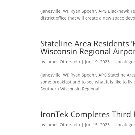
(Janesville, WI) Ryan Spoehr, APG Blackhawk Te
district office that will create a new space d
Stateline Area Residents ‘F
Wisconsin Regional Airpo
by
James Otterstein
|
Jun 19, 2023
|
Uncategor
(Janesville, WI) Ryan Spoehr, APG Stateline Ar
some breakfast and to see what it is like to fly 
Southern Wisconsin Regional...
IronTek Completes Third
by
James Otterstein
|
Jun 15, 2023
|
Uncategor