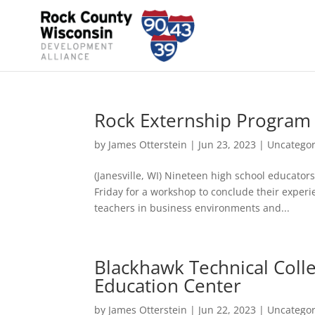
Rock Externship Program 
by
James Otterstein
|
Jun 23, 2023
|
Uncategor
(Janesville, WI) Nineteen high school educato
Friday for a workshop to conclude their exper
teachers in business environments and...
Blackhawk Technical Coll
Education Center
by
James Otterstein
|
Jun 22, 2023
|
Uncategor