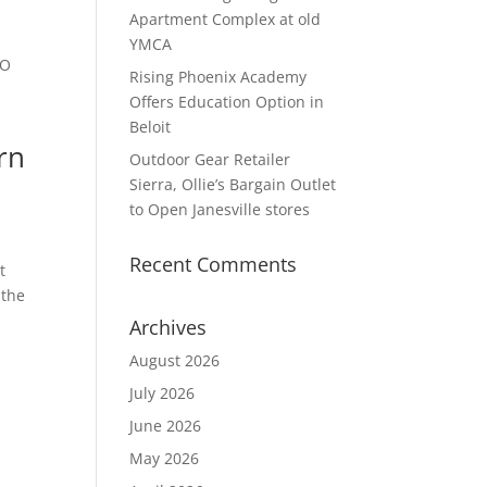
Apartment Complex at old
YMCA
FO
Rising Phoenix Academy
Offers Education Option in
Beloit
ern
Outdoor Gear Retailer
Sierra, Ollie’s Bargain Outlet
to Open Janesville stores
Recent Comments
t
 the
Archives
August 2026
July 2026
June 2026
May 2026