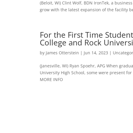
(Beloit, WI) Clint Wolf, BDN IronTek, a busine
grow with the latest expansion of the facilit
For the First Time Stude
College and Rock Univers
by
James Otterstein
|
Jun 14, 2023
|
Uncategor
(Janesville, WI) Ryan Spoehr, APG When gradua
University High School, some were present for 
MORE INFO