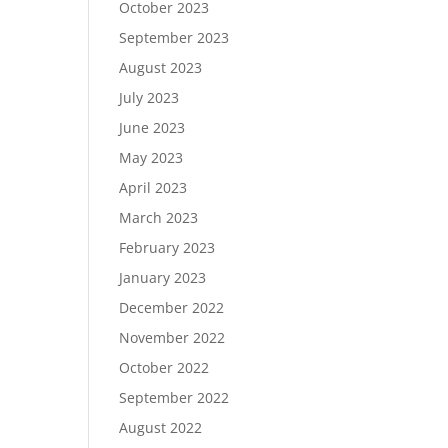
October 2023
September 2023
August 2023
July 2023
June 2023
May 2023
April 2023
March 2023
February 2023
January 2023
December 2022
November 2022
October 2022
September 2022
August 2022