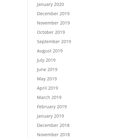
January 2020
December 2019
November 2019
October 2019
September 2019
August 2019
July 2019
June 2019
May 2019
April 2019
March 2019
February 2019
January 2019
December 2018
November 2018