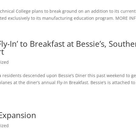
chnical College plans to break ground on an addition to its current
evoted exclusively to its manufacturing education program. MORE IN
ly-In’ to Breakfast at Bessie’s, South
rt
ized
ea residents descended upon Bessie’s Diner this past weekend to ge
planes at the diner’s annual Fly-In Breakfast. Bessie’s is attached to
 Expansion
ized