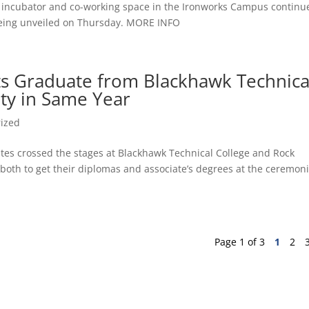
ss incubator and co-working space in the Ironworks Campus continu
y being unveiled on Thursday. MORE INFO
nts Graduate from Blackhawk Technica
ity in Same Year
ized
tes crossed the stages at Blackhawk Technical College and Rock
both to get their diplomas and associate’s degrees at the ceremoni
Page 1 of 3
1
2