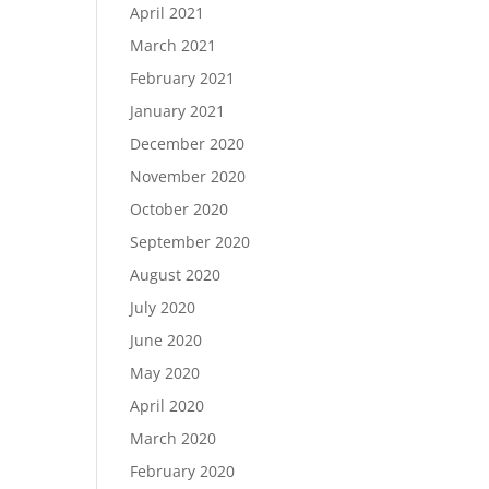
April 2021
March 2021
February 2021
January 2021
December 2020
November 2020
October 2020
September 2020
August 2020
July 2020
June 2020
May 2020
April 2020
March 2020
February 2020