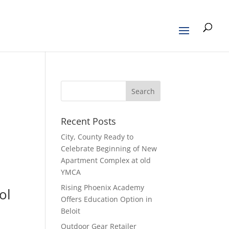
Recent Posts
l
City, County Ready to
Celebrate Beginning of New
Apartment Complex at old
YMCA
Rising Phoenix Academy
ol
Offers Education Option in
Beloit
Outdoor Gear Retailer