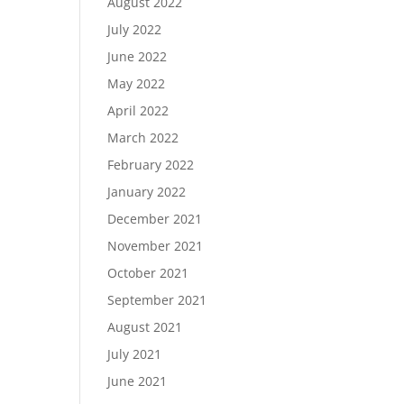
August 2022
July 2022
June 2022
May 2022
April 2022
March 2022
February 2022
January 2022
December 2021
November 2021
October 2021
September 2021
August 2021
July 2021
June 2021