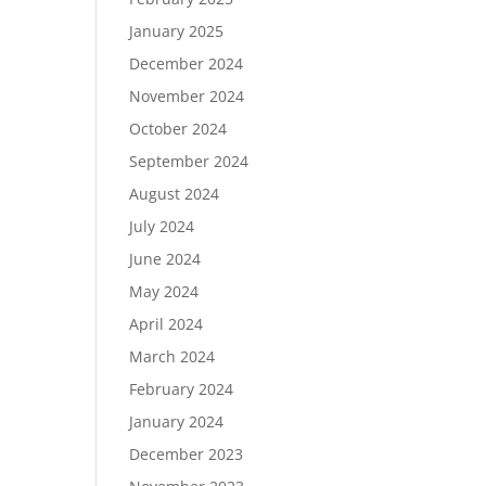
January 2025
December 2024
November 2024
October 2024
September 2024
August 2024
July 2024
June 2024
May 2024
April 2024
March 2024
February 2024
January 2024
December 2023