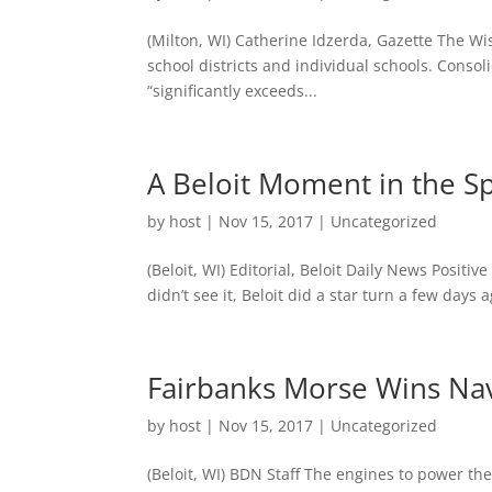
(Milton, WI) Catherine Idzerda, Gazette The Wi
school districts and individual schools. Consol
“significantly exceeds...
A Beloit Moment in the Sp
by
host
|
Nov 15, 2017
|
Uncategorized
(Beloit, WI) Editorial, Beloit Daily News Posit
didn’t see it, Beloit did a star turn a few da
Fairbanks Morse Wins Nav
by
host
|
Nov 15, 2017
|
Uncategorized
(Beloit, WI) BDN Staff The engines to power th