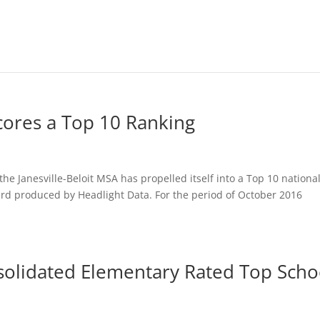
ores a Top 10 Ranking
he Janesville-Beloit MSA has propelled itself into a Top 10 nationa
ard produced by Headlight Data. For the period of October 2016
olidated Elementary Rated Top Scho