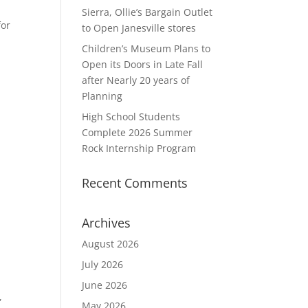
Sierra, Ollie’s Bargain Outlet
for
to Open Janesville stores
Children’s Museum Plans to
Open its Doors in Late Fall
after Nearly 20 years of
Planning
High School Students
Complete 2026 Summer
Rock Internship Program
Recent Comments
Archives
August 2026
July 2026
June 2026
,
May 2026