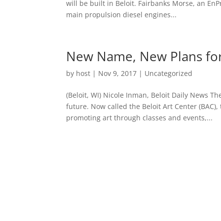
will be built in Beloit. Fairbanks Morse, an E
main propulsion diesel engines...
New Name, New Plans for
by
host
|
Nov 9, 2017
|
Uncategorized
(Beloit, WI) Nicole Inman, Beloit Daily News T
future. Now called the Beloit Art Center (BAC),
promoting art through classes and events,...