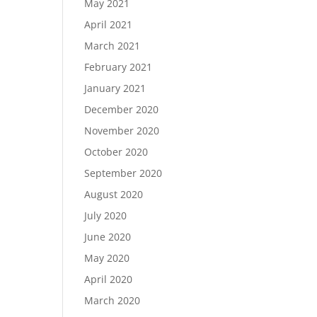
May 2021
April 2021
March 2021
February 2021
January 2021
December 2020
November 2020
October 2020
September 2020
August 2020
July 2020
June 2020
May 2020
April 2020
March 2020