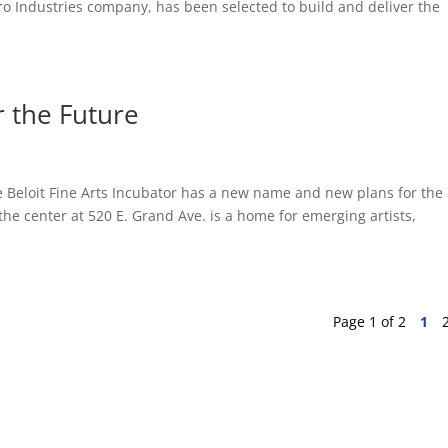
nPro Industries company, has been selected to build and deliver the
 the Future
he Beloit Fine Arts Incubator has a new name and new plans for the
 the center at 520 E. Grand Ave. is a home for emerging artists,
Page 1 of 2
1