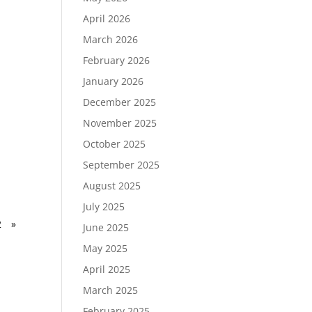
April 2026
March 2026
February 2026
January 2026
December 2025
November 2025
October 2025
September 2025
August 2025
July 2025
2
»
June 2025
May 2025
April 2025
March 2025
February 2025