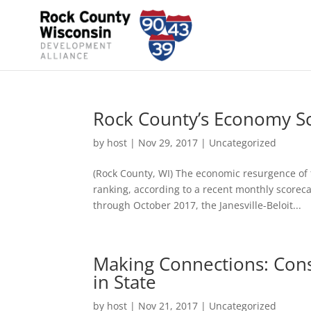
Rock County’s Economy Sc
by
host
|
Nov 29, 2017
|
Uncategorized
(Rock County, WI) The economic resurgence of t
ranking, according to a recent monthly scorec
through October 2017, the Janesville-Beloit...
Making Connections: Cons
in State
by
host
|
Nov 21, 2017
|
Uncategorized