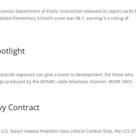
sconsin Department of Public Instruction released its report cards 
idated Elementary School’s score was 98.1, earning it a rating of
otlight
ive outside exposure can give a boost to development. For those who
ys ago produced by the MSNBC cable television channel. MORE INFO
y Contract
e U.S. Navy’s newest Freedom class Littoral Combat Ship, the LCS 27