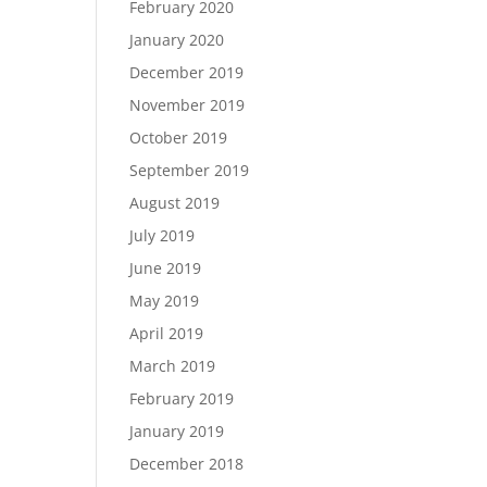
February 2020
January 2020
December 2019
November 2019
October 2019
September 2019
August 2019
July 2019
June 2019
May 2019
April 2019
March 2019
February 2019
January 2019
December 2018