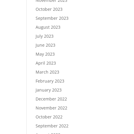
November 2023
October 2023
September 2023
August 2023
July 2023
June 2023
May 2023
April 2023
March 2023
February 2023
January 2023
December 2022
November 2022
October 2022
September 2022