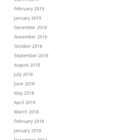
February 2019
January 2019
December 2018
November 2018
October 2018
September 2018
August 2018
July 2018
June 2018
May 2018
April 2018
March 2018
February 2018
January 2018
December 2017