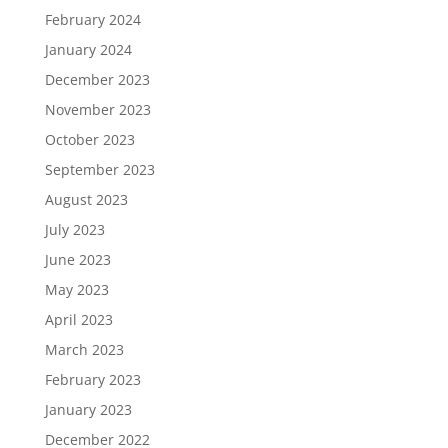
February 2024
January 2024
December 2023
November 2023
October 2023
September 2023
August 2023
July 2023
June 2023
May 2023
April 2023
March 2023
February 2023
January 2023
December 2022