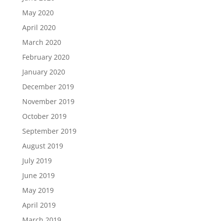
May 2020
April 2020
March 2020
February 2020
January 2020
December 2019
November 2019
October 2019
September 2019
August 2019
July 2019
June 2019
May 2019
April 2019
March 2019