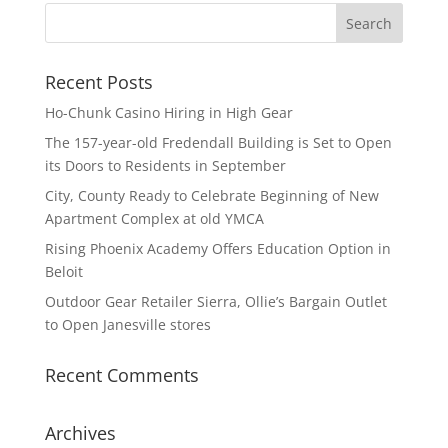
Recent Posts
Ho-Chunk Casino Hiring in High Gear
The 157-year-old Fredendall Building is Set to Open
its Doors to Residents in September
City, County Ready to Celebrate Beginning of New
Apartment Complex at old YMCA
Rising Phoenix Academy Offers Education Option in
Beloit
Outdoor Gear Retailer Sierra, Ollie’s Bargain Outlet
to Open Janesville stores
Recent Comments
Archives