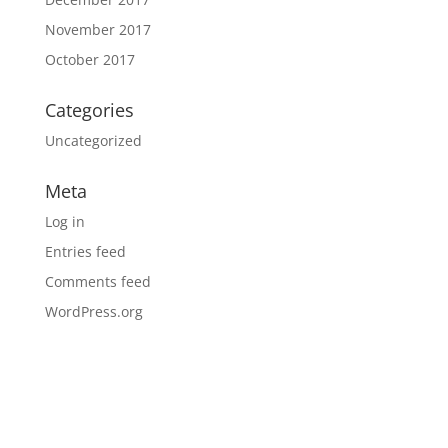
November 2017
October 2017
Categories
Uncategorized
Meta
Log in
Entries feed
Comments feed
WordPress.org