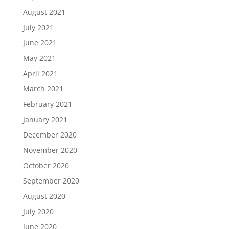
August 2021
July 2021
June 2021
May 2021
April 2021
March 2021
February 2021
January 2021
December 2020
November 2020
October 2020
September 2020
August 2020
July 2020
June 2020