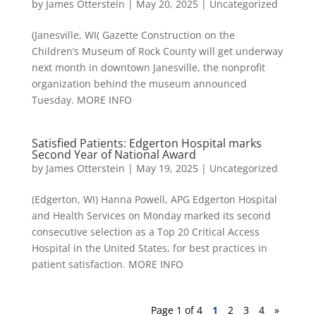
by
James Otterstein
|
May 20, 2025
|
Uncategorized
(Janesville, WI( Gazette Construction on the
Children’s Museum of Rock County will get underway
next month in downtown Janesville, the nonprofit
organization behind the museum announced
Tuesday. MORE INFO
Satisfied Patients: Edgerton Hospital marks
Second Year of National Award
by
James Otterstein
|
May 19, 2025
|
Uncategorized
(Edgerton, WI) Hanna Powell, APG Edgerton Hospital
and Health Services on Monday marked its second
consecutive selection as a Top 20 Critical Access
Hospital in the United States, for best practices in
patient satisfaction. MORE INFO
Page 1 of 4
1
2
3
4
»