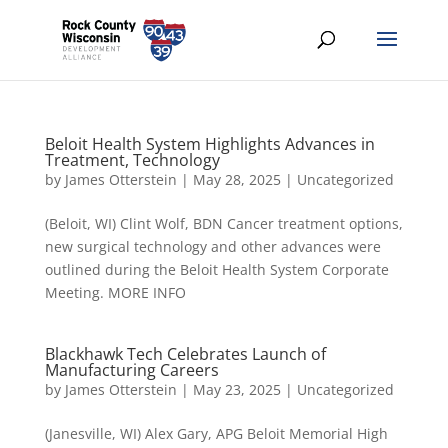
Beloit Health System Highlights Advances in
Treatment, Technology
by
James Otterstein
|
May 28, 2025
|
Uncategorized
(Beloit, WI) Clint Wolf, BDN Cancer treatment options,
new surgical technology and other advances were
outlined during the Beloit Health System Corporate
Meeting. MORE INFO
Blackhawk Tech Celebrates Launch of
Manufacturing Careers
by
James Otterstein
|
May 23, 2025
|
Uncategorized
(Janesville, WI) Alex Gary, APG Beloit Memorial High