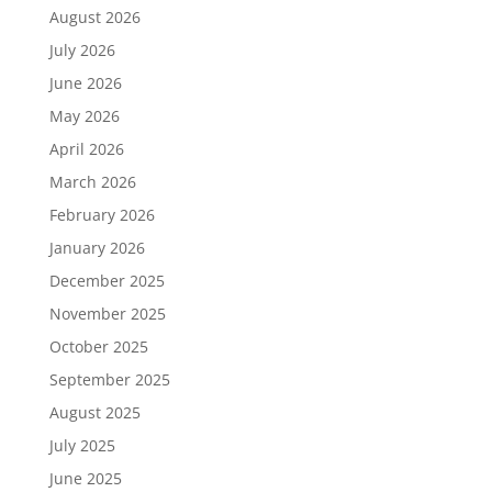
August 2026
July 2026
June 2026
May 2026
April 2026
March 2026
February 2026
January 2026
December 2025
November 2025
October 2025
September 2025
August 2025
July 2025
June 2025