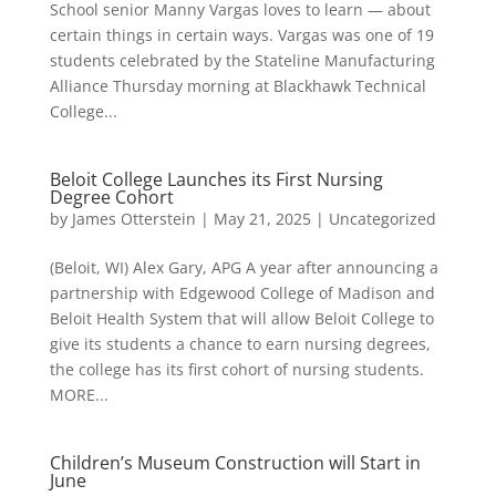
School senior Manny Vargas loves to learn — about
certain things in certain ways. Vargas was one of 19
students celebrated by the Stateline Manufacturing
Alliance Thursday morning at Blackhawk Technical
College...
Beloit College Launches its First Nursing
Degree Cohort
by
James Otterstein
|
May 21, 2025
|
Uncategorized
(Beloit, WI) Alex Gary, APG A year after announcing a
partnership with Edgewood College of Madison and
Beloit Health System that will allow Beloit College to
give its students a chance to earn nursing degrees,
the college has its first cohort of nursing students.
MORE...
Children’s Museum Construction will Start in
June