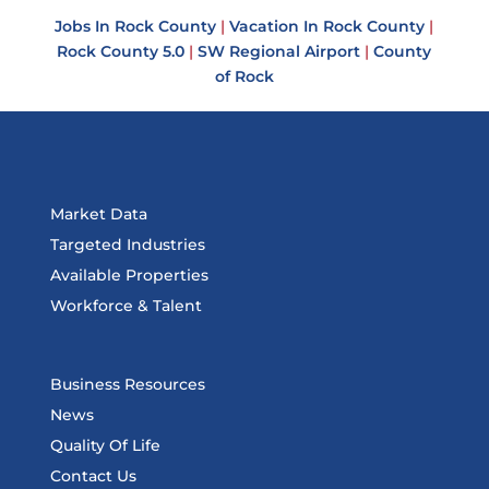
Jobs In Rock County
|
Vacation In Rock County
|
Rock County 5.0
|
SW Regional Airport
|
County
of Rock
Market Data
Targeted Industries
Available Properties
Workforce & Talent
Business Resources
News
Quality Of Life
Contact Us