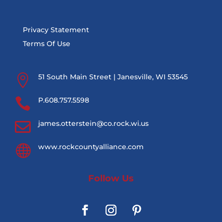
Privacy Statement
Terms Of Use

51 South Main Street | Janesville, WI 53545

P.608.757.5598

james.otterstein@co.rock.wi.us

www.rockcountyalliance.com
Follow Us