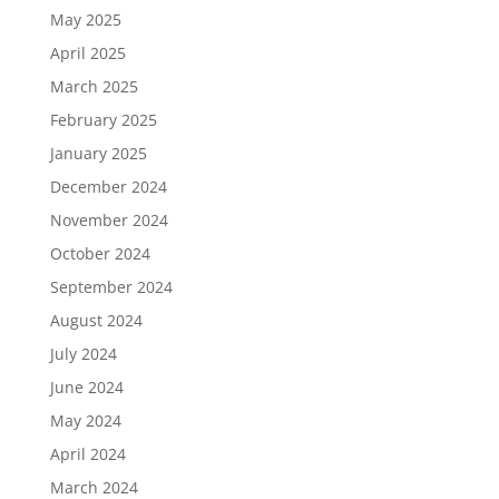
May 2025
April 2025
March 2025
February 2025
January 2025
December 2024
November 2024
October 2024
September 2024
August 2024
July 2024
June 2024
May 2024
April 2024
March 2024