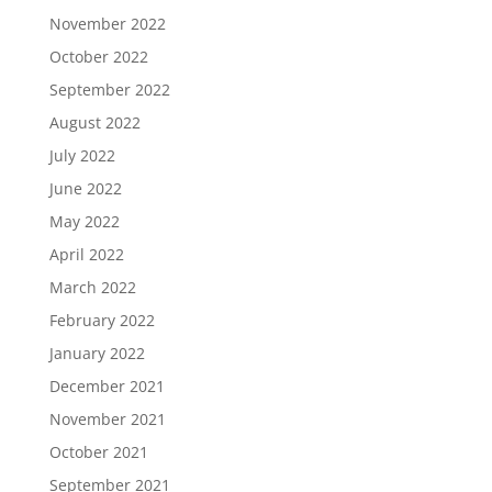
November 2022
October 2022
September 2022
August 2022
July 2022
June 2022
May 2022
April 2022
March 2022
February 2022
January 2022
December 2021
November 2021
October 2021
September 2021