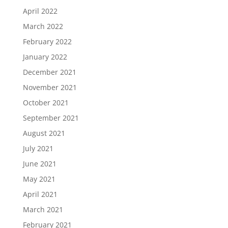
April 2022
March 2022
February 2022
January 2022
December 2021
November 2021
October 2021
September 2021
August 2021
July 2021
June 2021
May 2021
April 2021
March 2021
February 2021