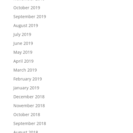
October 2019
September 2019
August 2019
July 2019
June 2019
May 2019
April 2019
March 2019
February 2019
January 2019
December 2018
November 2018
October 2018
September 2018
August 2018