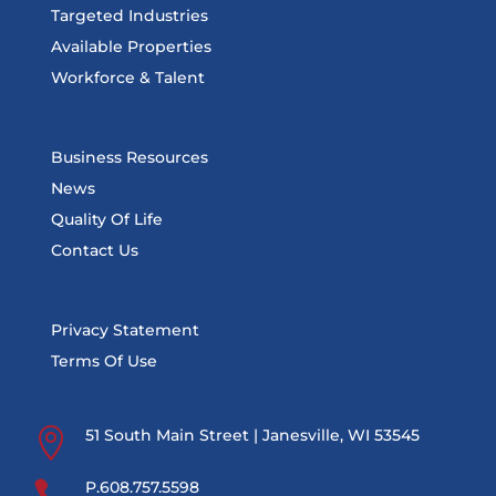
Targeted Industries
Available Properties
Workforce & Talent
Business Resources
News
Quality Of Life
Contact Us
Privacy Statement
Terms Of Use

51 South Main Street | Janesville, WI 53545

P.608.757.5598