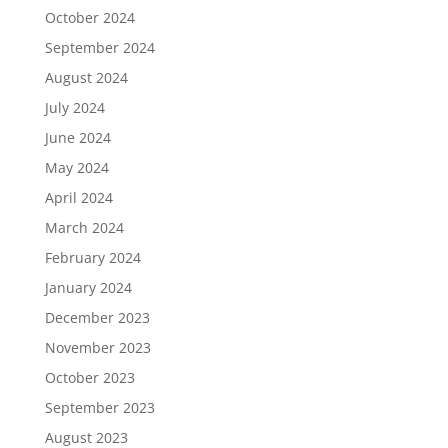
October 2024
September 2024
August 2024
July 2024
June 2024
May 2024
April 2024
March 2024
February 2024
January 2024
December 2023
November 2023
October 2023
September 2023
August 2023