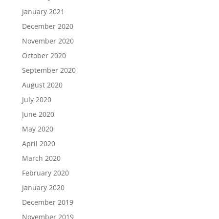
January 2021
December 2020
November 2020
October 2020
September 2020
August 2020
July 2020
June 2020
May 2020
April 2020
March 2020
February 2020
January 2020
December 2019
November 2019