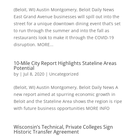
(Beloit, WI) Austin Montgomery, Beloit Daily News
East Grand Avenue businesses will spill out into the
street for a unique downtown dining event that’s set
to run through the summer and into the fall as
restaurants look to make it through the COVID-19
disruption. MORE...
10-Mile City Report Highlights Stateline Areas
Potential
by
|
Jul 8, 2020
|
Uncategorized
(Beloit, WI) Austin Montgomery, Beloit Daily News A
new report aimed at spurring economic growth in
Beloit and the Stateline Area shows the region is ripe
with future business opportunities MORE INFO
Wisconsin’s Technical, Private Colleges Sign
Historic Transfer Agreement