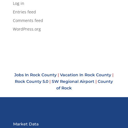
Log in
Entries feed
Comments feed
WordPress.org
Jobs In Rock County
|
Vacation In Rock County
|
Rock County 5.0
|
SW Regional Airport
|
County
of Rock
Market Data