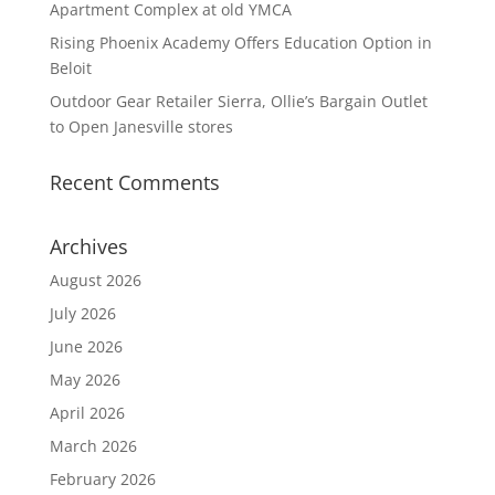
Apartment Complex at old YMCA
Rising Phoenix Academy Offers Education Option in
Beloit
Outdoor Gear Retailer Sierra, Ollie’s Bargain Outlet
to Open Janesville stores
Recent Comments
Archives
August 2026
July 2026
June 2026
May 2026
April 2026
March 2026
February 2026