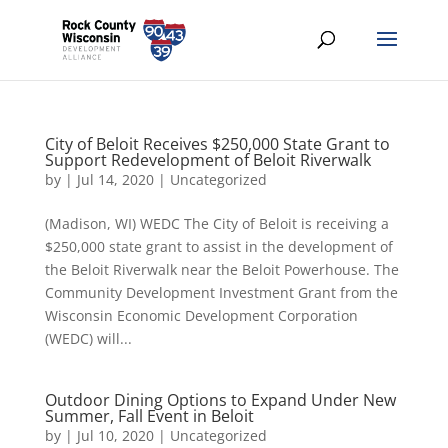
City of Beloit Receives $250,000 State Grant to
Support Redevelopment of Beloit Riverwalk
by
|
Jul 14, 2020
|
Uncategorized
(Madison, WI) WEDC The City of Beloit is receiving a
$250,000 state grant to assist in the development of
the Beloit Riverwalk near the Beloit Powerhouse. The
Community Development Investment Grant from the
Wisconsin Economic Development Corporation
(WEDC) will...
Outdoor Dining Options to Expand Under New
Summer, Fall Event in Beloit
by
|
Jul 10, 2020
|
Uncategorized