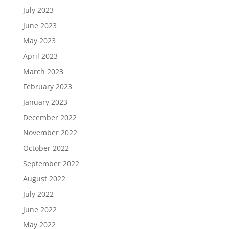
July 2023
June 2023
May 2023
April 2023
March 2023
February 2023
January 2023
December 2022
November 2022
October 2022
September 2022
August 2022
July 2022
June 2022
May 2022