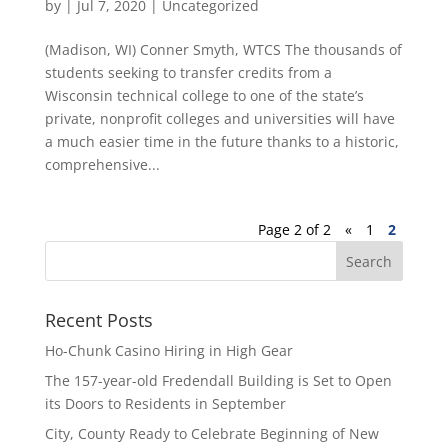
by
|
Jul 7, 2020
|
Uncategorized
(Madison, WI) Conner Smyth, WTCS The thousands of
students seeking to transfer credits from a
Wisconsin technical college to one of the state’s
private, nonprofit colleges and universities will have
a much easier time in the future thanks to a historic,
comprehensive...
Page 2 of 2
«
1
2
Recent Posts
Ho-Chunk Casino Hiring in High Gear
The 157-year-old Fredendall Building is Set to Open
its Doors to Residents in September
City, County Ready to Celebrate Beginning of New