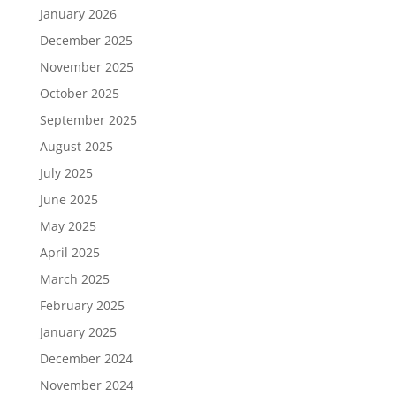
January 2026
December 2025
November 2025
October 2025
September 2025
August 2025
July 2025
June 2025
May 2025
April 2025
March 2025
February 2025
January 2025
December 2024
November 2024