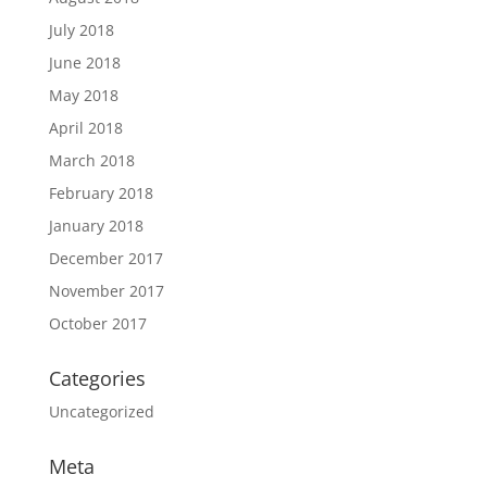
July 2018
June 2018
May 2018
April 2018
March 2018
February 2018
January 2018
December 2017
November 2017
October 2017
Categories
Uncategorized
Meta